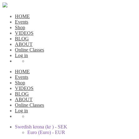
HOME
Events
Shop
VIDEOS
BLOG
ABOUT
Online Classes
Log in
HOME
Events
Shop
VIDEOS
BLOG
ABOUT
Online Classes
Log in
Swedish krona (kr ) - SEK
Euro (Euro) - EUR