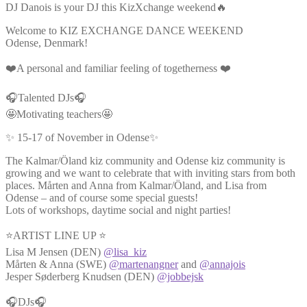
DJ Danois is your DJ this KizXchange weekend🔥
Welcome to KIZ EXCHANGE DANCE WEEKEND
Odense, Denmark!
❤️A personal and familiar feeling of togetherness ❤️
🎧Talented DJs🎧
🤩Motivating teachers🤩
✨ 15-17 of November in Odense✨
The Kalmar/Öland kiz community and Odense kiz community is
growing and we want to celebrate that with inviting stars from both
places. Mårten and Anna from Kalmar/Öland, and Lisa from
Odense – and of course some special guests!
Lots of workshops, daytime social and night parties!
⭐ARTIST LINE UP ⭐
Lisa M Jensen (DEN)
@lisa_kiz
Mårten & Anna (SWE)
@martenangner
and
@annajois
Jesper Søderberg Knudsen (DEN)
@jobbejsk
🎧DJs🎧