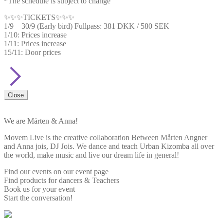
*The schedule is subject to change
✨✨✨TICKETS✨✨✨
1/9 – 30/9 (Early bird) Fullpass: 381 DKK / 580 SEK
1/10: Prices increase
1/11: Prices increase
15/11: Door prices
Close
We are Mårten & Anna!
Movem Live is the creative collaboration Between Mårten Angner
and Anna jois, DJ Jois. We dance and teach Urban Kizomba all over
the world, make music and live our dream life in general!
Find our events on our event page
Find products for dancers & Teachers
Book us for your event
Start the conversation!