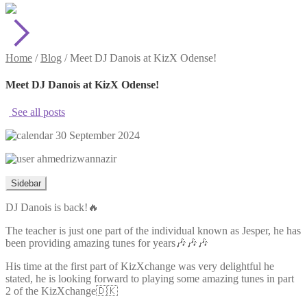
Home
/
Blog
/
Meet DJ Danois at KizX Odense!
Meet DJ Danois at KizX Odense!
See all posts
30 September 2024
ahmedrizwannazir
Sidebar
DJ Danois is back!🔥
The teacher is just one part of the individual known as Jesper, he has
been providing amazing tunes for years🎶🎶🎶
His time at the first part of KizXchange was very delightful he
stated, he is looking forward to playing some amazing tunes in part
2 of the KizXchange🇩🇰