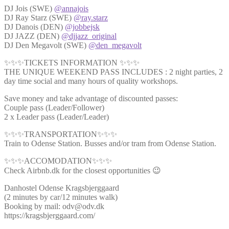
DJ Jois (SWE)
@annajois
DJ Ray Starz (SWE)
@ray.starz
DJ Danois (DEN)
@jobbejsk
DJ JAZZ (DEN)
@djjazz_original
DJ Den Megavolt (SWE)
@den_megavolt
✨✨✨TICKETS INFORMATION ✨✨✨
THE UNIQUE WEEKEND PASS INCLUDES : 2 night parties, 2
day time social and many hours of quality workshops.
Save money and take advantage of discounted passes:
Couple pass (Leader/Follower)
2 x Leader pass (Leader/Leader)
✨✨✨TRANSPORTATION✨✨✨
Train to Odense Station. Busses and/or tram from Odense Station.
✨✨✨ACCOMODATION✨✨✨
Check Airbnb.dk for the closest opportunities 😉
Danhostel Odense Kragsbjerggaard
(2 minutes by car/12 minutes walk)
Booking by mail: odv@odv.dk
https://kragsbjerggaard.com/