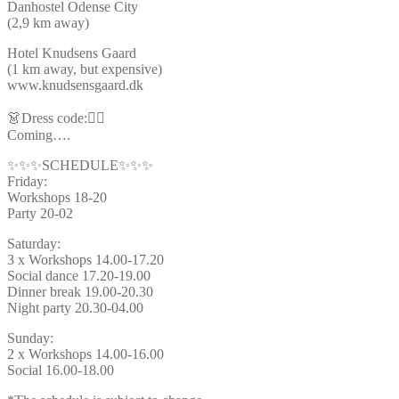
Danhostel Odense City
(2,9 km away)
Hotel Knudsens Gaard
(1 km away, but expensive)
www.knudsensgaard.dk
👗Dress code:🦸‍♂️
Coming….
✨✨✨SCHEDULE✨✨✨
Friday:
Workshops 18-20
Party 20-02
Saturday:
3 x Workshops 14.00-17.20
Social dance 17.20-19.00
Dinner break 19.00-20.30
Night party 20.30-04.00
Sunday:
2 x Workshops 14.00-16.00
Social 16.00-18.00