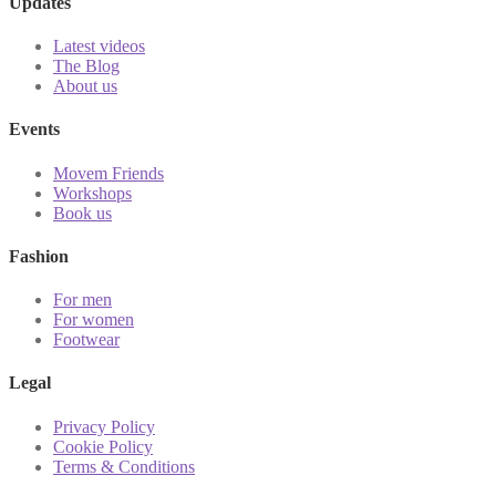
Updates
Latest videos
The Blog
About us
Events
Movem Friends
Workshops
Book us
Fashion
For men
For women
Footwear
Legal
Privacy Policy
Cookie Policy
Terms & Conditions