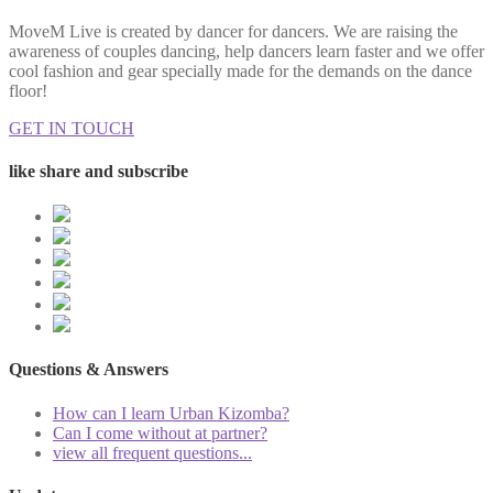
MoveM Live is created by dancer for dancers. We are raising the
awareness of couples dancing, help dancers learn faster and we offer
cool fashion and gear specially made for the demands on the dance
floor!
GET IN TOUCH
like share and subscribe
Questions & Answers
How can I learn Urban Kizomba?
Can I come without at partner?
view all frequent questions...