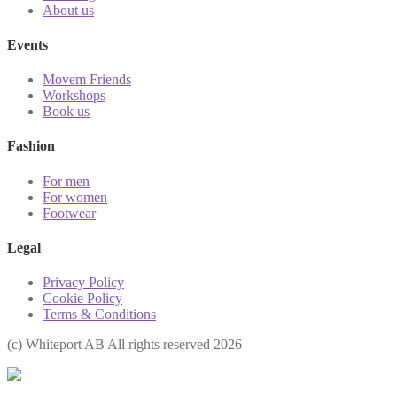
About us
Events
Movem Friends
Workshops
Book us
Fashion
For men
For women
Footwear
Legal
Privacy Policy
Cookie Policy
Terms & Conditions
(с) Whiteport AB All rights reserved 2026