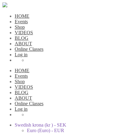
HOME
Events
Shop
VIDEOS
BLOG
ABOUT
Online Classes
Log in
HOME
Events
Shop
VIDEOS
BLOG
ABOUT
Online Classes
Log in
Swedish krona (kr ) - SEK
Euro (Euro) - EUR