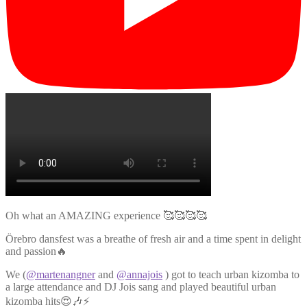
Oh what an AMAZING experience 🥰🥰🥰🥰
Örebro dansfest was a breathe of fresh air and a time spent in delight
and passion🔥
We (
@martenangner
and
@annajois
) got to teach urban kizomba to
a large attendance and DJ Jois sang and played beautiful urban
kizomba hits😍🎶⚡️