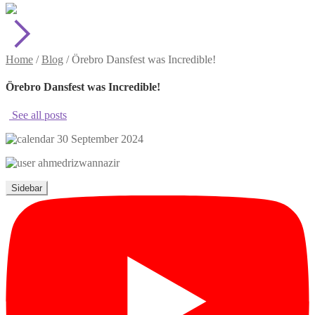
Home
/
Blog
/
Örebro Dansfest was Incredible!
Örebro Dansfest was Incredible!
See all posts
30 September 2024
ahmedrizwannazir
Sidebar