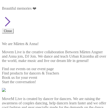
Beautiful memories ❤️
Close
We are Mårten & Anna!
Movem Live is the creative collaboration Between Mårten Angner
and Anna jois, DJ Jois. We dance and teach Urban Kizomba all over
the world, make music and live our dream life in general!
Find our events on our event page
Find products for dancers & Teachers
Book us for your event
Start the conversation!
MoveM Live is created by dancer for dancers. We are raising the
awareness of couples dancing, help dancers learn faster and we offer
cool fashion and gear specially made for the demands on the dance