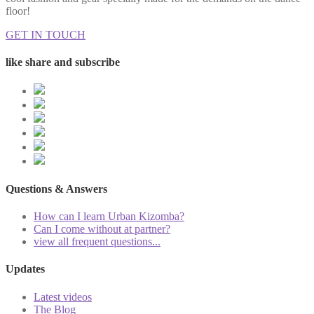
floor!
GET IN TOUCH
like share and subscribe
Questions & Answers
How can I learn Urban Kizomba?
Can I come without at partner?
view all frequent questions...
Updates
Latest videos
The Blog