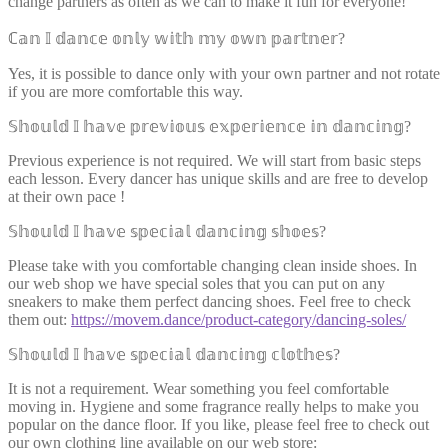
change partners as often as we can to make it fun for everyone!
ℂ𝕒𝕟 𝕀 𝕕𝕒𝕟𝕔𝕖 𝕠𝕟𝕝𝕪 𝕨𝕚𝕥𝕙 𝕞𝕪 𝕠𝕨𝕟 𝕡𝕒𝕣𝕥𝕟𝕖𝕣?
Yes, it is possible to dance only with your own partner and not rotate
if you are more comfortable this way.
𝕊𝕙𝕠𝕦𝕝𝕕 𝕀 𝕙𝕒𝕧𝕖 𝕡𝕣𝕖𝕧𝕚𝕠𝕦𝕤 𝕖𝕩𝕡𝕖𝕣𝕚𝕖𝕟𝕔𝕖 𝕚𝕟 𝕕𝕒𝕟𝕔𝕚𝕟𝕘?
Previous experience is not required. We will start from basic steps
each lesson. Every dancer has unique skills and are free to develop
at their own pace !
𝕊𝕙𝕠𝕦𝕝𝕕 𝕀 𝕙𝕒𝕧𝕖 𝕤𝕡𝕖𝕔𝕚𝕒𝕝 𝕕𝕒𝕟𝕔𝕚𝕟𝕘 𝕤𝕙𝕠𝕖𝕤?
Please take with you comfortable changing clean inside shoes. In
our web shop we have special soles that you can put on any
sneakers to make them perfect dancing shoes. Feel free to check
them out:
https://movem.dance/product-category/dancing-soles/
𝕊𝕙𝕠𝕦𝕝𝕕 𝕀 𝕙𝕒𝕧𝕖 𝕤𝕡𝕖𝕔𝕚𝕒𝕝 𝕕𝕒𝕟𝕔𝕚𝕟𝕘 𝕔𝕝𝕠𝕥𝕙𝕖𝕤?
It is not a requirement. Wear something you feel comfortable
moving in. Hygiene and some fragrance really helps to make you
popular on the dance floor. If you like, please feel free to check out
our own clothing line available on our web store: