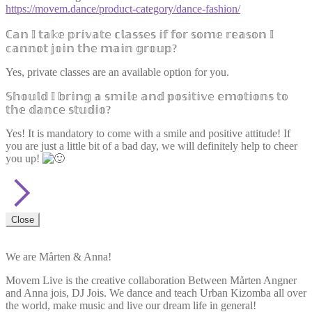
https://movem.dance/product-category/dance-fashion/
ℂ𝕒𝕟 𝕀 𝕥𝕒𝕜𝕖 𝕡𝕣𝕚𝕧𝕒𝕥𝕖 𝕔𝕝𝕒𝕤𝕤𝕖𝕤 𝕚𝕗 𝕗𝕠𝕣 𝕤𝕠𝕞𝕖 𝕣𝕖𝕒𝕤𝕠𝕟 𝕀
𝕔𝕒𝕟𝕟𝕠𝕥 𝕛𝕠𝕚𝕟 𝕥𝕙𝕖 𝕞𝕒𝕚𝕟 𝕘𝕣𝕠𝕦𝕡?
Yes, private classes are an available option for you.
𝕊𝕙𝕠𝕦𝕝𝕕 𝕀 𝕓𝕣𝕚𝕟𝕘 𝕒 𝕤𝕞𝕚𝕝𝕖 𝕒𝕟𝕕 𝕡𝕠𝕤𝕚𝕥𝕚𝕧𝕖 𝕖𝕞𝕠𝕥𝕚𝕠𝕟𝕤 𝕥𝕠
𝕥𝕙𝕖 𝕕𝕒𝕟𝕔𝕖 𝕤𝕥𝕦𝕕𝕚𝕠?
Yes! It is mandatory to come with a smile and positive attitude! If
you are just a little bit of a bad day, we will definitely help to cheer
you up!
Close
We are Mårten & Anna!
Movem Live is the creative collaboration Between Mårten Angner
and Anna jois, DJ Jois. We dance and teach Urban Kizomba all over
the world, make music and live our dream life in general!