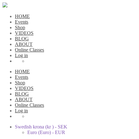
HOME
Events
Shop
VIDEOS
BLOG
ABOUT
Online Classes
Log in
HOME
Events
Shop
VIDEOS
BLOG
ABOUT
Online Classes
Log in
Swedish krona (kr ) - SEK
Euro (Euro) - EUR