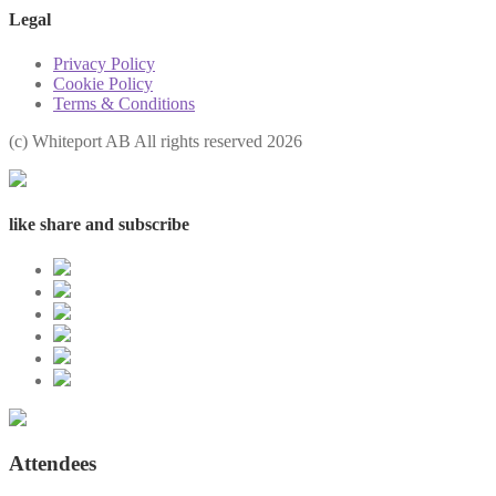
Legal
Privacy Policy
Cookie Policy
Terms & Conditions
(с) Whiteport AB All rights reserved 2026
like share and subscribe
Attendees