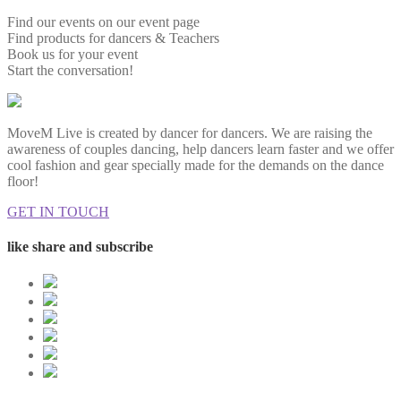
Find our events on our event page
Find products for dancers & Teachers
Book us for your event
Start the conversation!
MoveM Live is created by dancer for dancers. We are raising the
awareness of couples dancing, help dancers learn faster and we offer
cool fashion and gear specially made for the demands on the dance
floor!
GET IN TOUCH
like share and subscribe