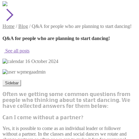
Home
/
Blog
/
Q&A for people who are planning to start dancing!
Q&A for people who are planning to start dancing!
See all posts
16 October 2024
wpmegaadmin
Sidebar
𝕆𝕗𝕥𝕖𝕟 𝕨𝕖 𝕘𝕖𝕥𝕥𝕚𝕟𝕘 𝕤𝕠𝕞𝕖 𝕔𝕠𝕞𝕞𝕠𝕟 𝕢𝕦𝕖𝕤𝕥𝕚𝕠𝕟𝕤 𝕗𝕣𝕠𝕞
𝕡𝕖𝕠𝕡𝕝𝕖 𝕨𝕙𝕠 𝕥𝕙𝕚𝕟𝕜𝕚𝕟𝕘 𝕒𝕓𝕠𝕦𝕥 𝕥𝕠 𝕤𝕥𝕒𝕣𝕥 𝕕𝕒𝕟𝕔𝕚𝕟𝕘. 𝕎𝕖
𝕙𝕒𝕧𝕖 𝕔𝕠𝕝𝕝𝕖𝕔𝕥𝕖𝕕 𝕒𝕟𝕤𝕨𝕖𝕣𝕤 𝕗𝕠𝕣 𝕥𝕙𝕖𝕞 𝕓𝕖𝕝𝕠𝕨:
ℂ𝕒𝕟 𝕀 𝕔𝕠𝕞𝕖 𝕨𝕚𝕥𝕙𝕠𝕦𝕥 𝕒 𝕡𝕒𝕣𝕥𝕟𝕖𝕣?
Yes, it is possible to come as an individual leader or follower
without a partner. In the classes and social dances we rotate and