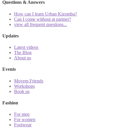
Questions & Answers
How can I learn Urban Kizomba?
Can I come without at partner?
view all frequent questions...
Updates
Latest videos
The Blog
About us
Events
Movem Friends
Workshops
Book us
Fashion
For men
For women
Footwear