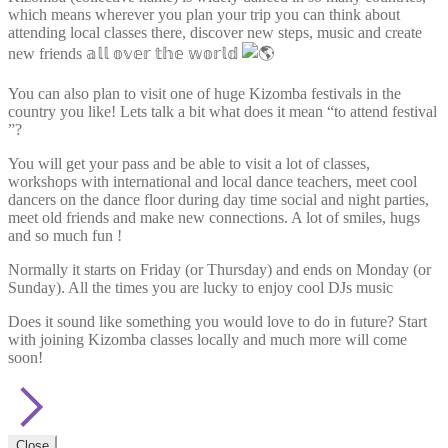
which means wherever you plan your trip you can think about
attending local classes there, discover new steps, music and create
new friends 𝕒𝕝𝕝 𝕠𝕧𝕖𝕣 𝕥𝕙𝕖 𝕨𝕠𝕣𝕝𝕕
You can also plan to visit one of huge Kizomba festivals in the
country you like! Lets talk a bit what does it mean “to attend festival
”?
You will get your pass and be able to visit a lot of classes,
workshops with international and local dance teachers, meet cool
dancers on the dance floor during day time social and night parties,
meet old friends and make new connections. A lot of smiles, hugs
and so much fun !
Normally it starts on Friday (or Thursday) and ends on Monday (or
Sunday). All the times you are lucky to enjoy cool DJs music
Does it sound like something you would love to do in future? Start
with joining Kizomba classes locally and much more will come
soon!
Close