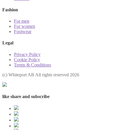
Fashion
For men
For women
Footwear
Legal
Privacy Policy
Cookie Policy
Terms & Conditions
(с) Whiteport AB All rights reserved 2026
like share and subscribe