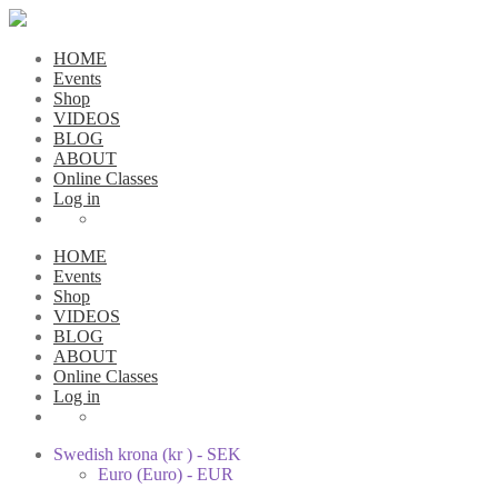
HOME
Events
Shop
VIDEOS
BLOG
ABOUT
Online Classes
Log in
HOME
Events
Shop
VIDEOS
BLOG
ABOUT
Online Classes
Log in
Swedish krona (kr ) - SEK
Euro (Euro) - EUR