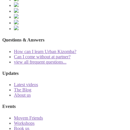
Questions & Answers
How can I learn Urban Kizomba?
Can I come without at partner?
view all frequent questions...
Updates
Latest videos
The Blog
About us
Events
Movem Friends
Workshops
Book us