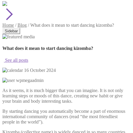
Home
/
Blog
/
What does it mean to start dancing kizomba?
Sidebar
What does it mean to start dancing kizomba?
See all posts
16 October 2024
wpmegaadmin
As it seems, it is much bigger that you can imagine. It is not only
learning steps or moods of this dance, creating new habit or give
your brain and body interesting tasks.
By starting dancing you automatically become a part of enormous
international community of dancers (read “the most friendliest
people in the world”).
Kizomba (collective name) is widely danced in so many countries,