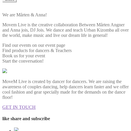
We are Mårten & Anna!
Movem Live is the creative collaboration Between Mårten Angner
and Anna jois, DJ Jois. We dance and teach Urban Kizomba all over
the world, make music and live our dream life in general!
Find our events on our event page
Find products for dancers & Teachers
Book us for your event
Start the conversation!
MoveM Live is created by dancer for dancers. We are raising the
awareness of couples dancing, help dancers learn faster and we offer
cool fashion and gear specially made for the demands on the dance
floor!
GET IN TOUCH
like share and subscribe