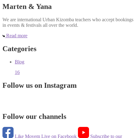
Marten & Yana
We are international Urban Kizomba teachers who accept bookings
in events & festivals all over the world.
Read more
Categories
Blog
16
Follow us on Instagram
Follow our channels
Like Movem Live on Facebook
Subscribe to our