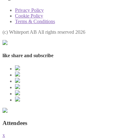
Privacy Policy
Cookie Policy
Terms & Conditions
(с) Whiteport AB All rights reserved 2026
like share and subscribe
Attendees
x