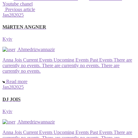
Youtube chanel
Previous article
Jan
28
2025
MåRTEN ANGNER
Kyiv
Ahmedrizwannazir
Anna Jois Current Events Upcoming Events Past Events There are
currently no events. There are currently no events. There are
currently no events.
Read more
Jan
28
2025
DJ JOIS
Kyiv
Ahmedrizwannazir
Anna Jois Current Events Upcoming Events Past Events There are
currently no events. There are currently no events. There are