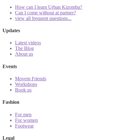
How can I learn Urban Kizomba?
Can I come without at partner?
view all frequent questions...
Updates
Latest videos
The Blog
About us
Events
Movem Friends
Workshops
Book us
Fashion
For men
For women
Footwear
Legal