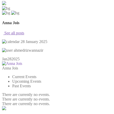
Anna Jois
See all posts
28 January 2025
ahmedrizwannazir
Jan
28
2025
Anna Jois
Current Events
Upcoming Events
Past Events
There are currently no events.
There are currently no events.
There are currently no events.