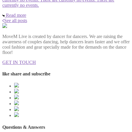
currently no events.
Read more
See all posts
MoveM Live is created by dancer for dancers. We are raising the
awareness of couples dancing, help dancers learn faster and we offer
cool fashion and gear specially made for the demands on the dance
floor!
GET IN TOUCH
like share and subscribe
Questions & Answers