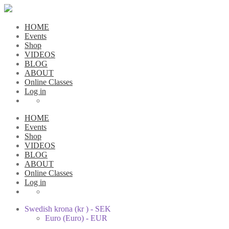
HOME
Events
Shop
VIDEOS
BLOG
ABOUT
Online Classes
Log in
HOME
Events
Shop
VIDEOS
BLOG
ABOUT
Online Classes
Log in
Swedish krona (kr ) - SEK
Euro (Euro) - EUR