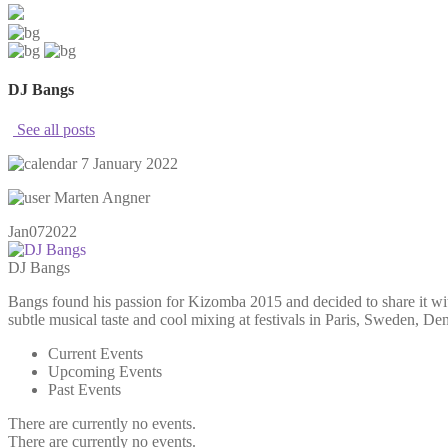
DJ Bangs
See all posts
7 January 2022
Marten Angner
Jan
07
2022
DJ Bangs
Bangs found his passion for Kizomba 2015 and decided to share it wi
subtle musical taste and cool mixing at festivals in Paris, Sweden, 
Current Events
Upcoming Events
Past Events
There are currently no events.
There are currently no events.