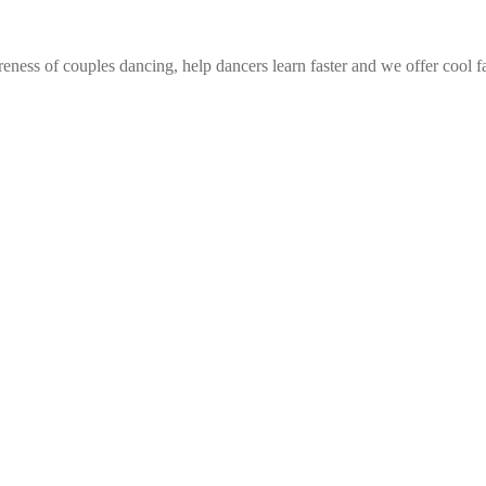
eness of couples dancing, help dancers learn faster and we offer cool f