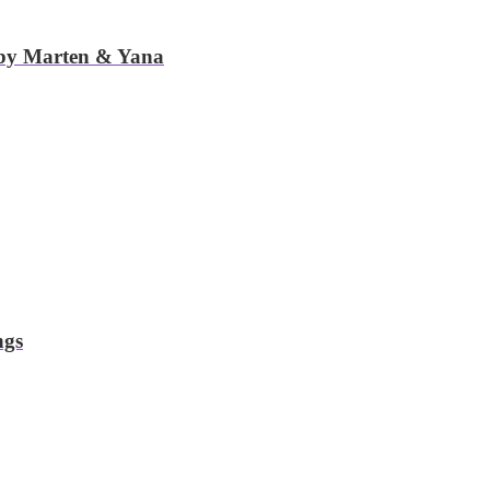
 by Marten & Yana
ngs