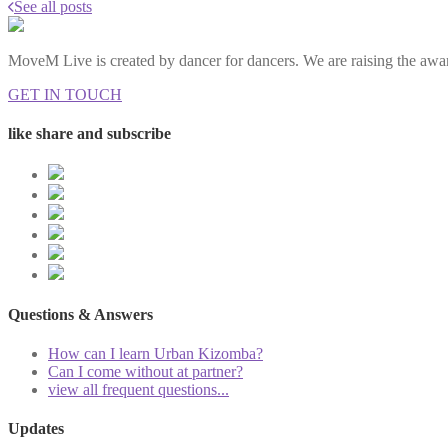
See all posts
MoveM Live is created by dancer for dancers. We are raising the awar
GET IN TOUCH
like share and subscribe
Questions & Answers
How can I learn Urban Kizomba?
Can I come without at partner?
view all frequent questions...
Updates