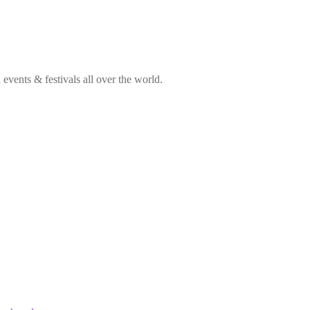
vents & festivals all over the world.