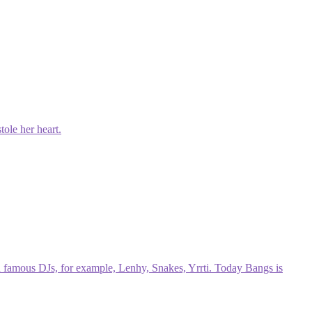
tole her heart.
h famous DJs, for example, Lenhy, Snakes, Yrrti. Today Bangs is