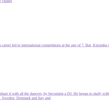
e chanel
career led to international competitions at the age of 7. But, Kizomba s
are it with all the dancers, by becoming a DJ. He began to study wit
ris, Sweden, Denmark and Itay and