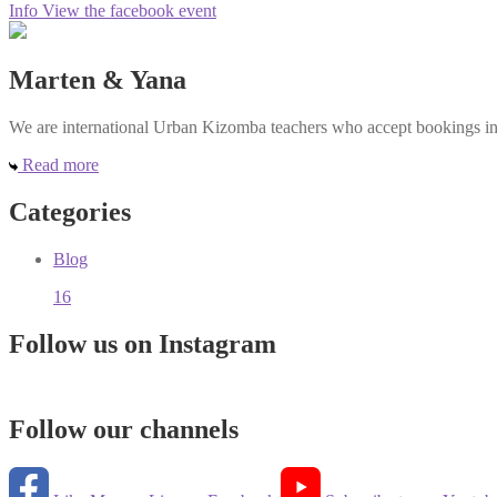
Info
View the facebook event
Marten & Yana
We are international Urban Kizomba teachers who accept bookings in e
Read more
Categories
Blog
16
Follow us on Instagram
Follow our channels