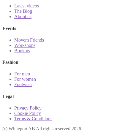
Latest videos
The Blog
About us
Events
Movem Friends
Workshops
Book us
Fashion
For men
For women
Footwear
Legal
Privacy Policy
Cookie Policy
Terms & Conditions
(с) Whiteport AB All rights reserved 2026