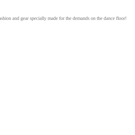
ashion and gear specially made for the demands on the dance floor!