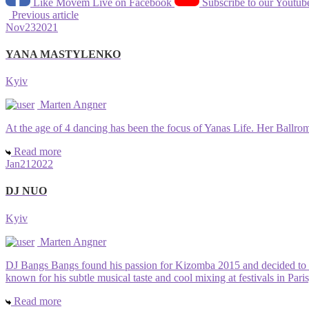
Like Movem Live on Facebook
Subscribe to our Youtub
Previous article
Nov
23
2021
YANA MASTYLENKO
Kyiv
Marten Angner
At the age of 4 dancing has been the focus of Yanas Life. Her Ballrom 
Read more
Jan
21
2022
DJ NUO
Kyiv
Marten Angner
DJ Bangs Bangs found his passion for Kizomba 2015 and decided to sh
known for his subtle musical taste and cool mixing at festivals in Pa
Read more