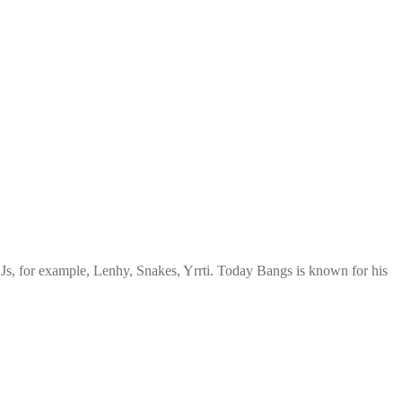
Js, for example, Lenhy, Snakes, Yrrti. Today Bangs is known for his