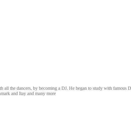
th all the dancers, by becoming a DJ. He began to study with famous D
Denmark and Itay and many more