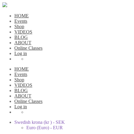
HOME
Events
Shop
VIDEOS
BLOG
ABOUT
Online Classes
Log in
HOME
Events
Shop
VIDEOS
BLOG
ABOUT
Online Classes
Log in
Swedish krona (kr ) - SEK
Euro (Euro) - EUR