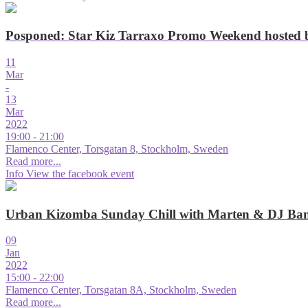
Posponed: Star Kiz Tarraxo Promo Weekend hosted
11
Mar
-
13
Mar
2022
19:00 - 21:00
Flamenco Center, Torsgatan 8, Stockholm, Sweden
Read more...
Info
View the facebook event
Urban Kizomba Sunday Chill with Marten & DJ Ba
09
Jan
2022
15:00 - 22:00
Flamenco Center, Torsgatan 8A, Stockholm, Sweden
Read more...