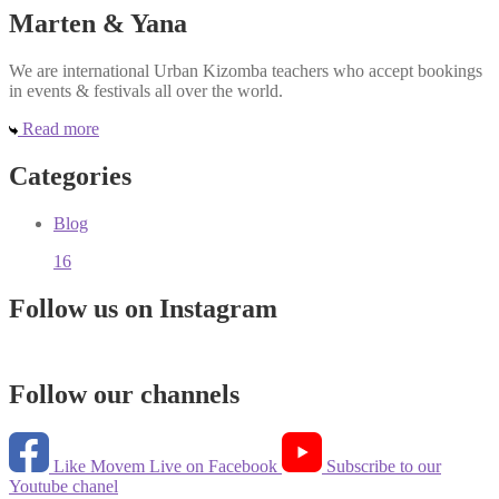
Marten & Yana
We are international Urban Kizomba teachers who accept bookings
in events & festivals all over the world.
Read more
Categories
Blog
16
Follow us on Instagram
Follow our channels
Like Movem Live on Facebook
Subscribe to our
Youtube chanel