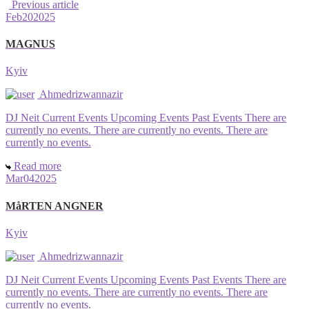
Previous article
Feb
20
2025
MAGNUS
Kyiv
Ahmedrizwannazir
DJ Neit Current Events Upcoming Events Past Events There are
currently no events. There are currently no events. There are
currently no events.
Read more
Mar
04
2025
MåRTEN ANGNER
Kyiv
Ahmedrizwannazir
DJ Neit Current Events Upcoming Events Past Events There are
currently no events. There are currently no events. There are
currently no events.