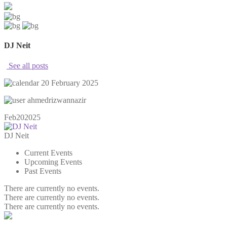
DJ Neit
See all posts
20 February 2025
ahmedrizwannazir
Feb
20
2025
DJ Neit
Current Events
Upcoming Events
Past Events
There are currently no events.
There are currently no events.
There are currently no events.