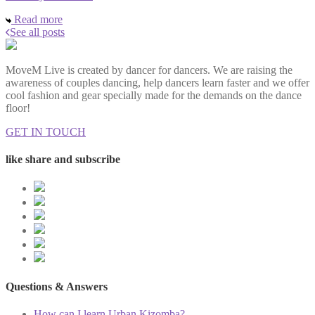
Read more
See all posts
MoveM Live is created by dancer for dancers. We are raising the
awareness of couples dancing, help dancers learn faster and we offer
cool fashion and gear specially made for the demands on the dance
floor!
GET IN TOUCH
like share and subscribe
Questions & Answers
How can I learn Urban Kizomba?