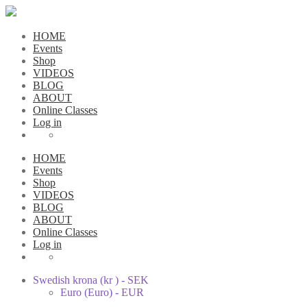
HOME
Events
Shop
VIDEOS
BLOG
ABOUT
Online Classes
Log in
HOME
Events
Shop
VIDEOS
BLOG
ABOUT
Online Classes
Log in
Swedish krona (kr ) - SEK
Euro (Euro) - EUR