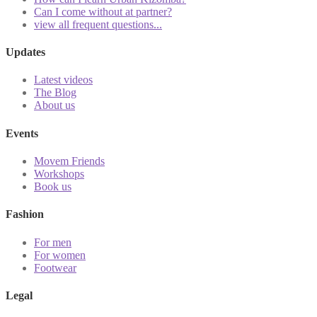
Can I come without at partner?
view all frequent questions...
Updates
Latest videos
The Blog
About us
Events
Movem Friends
Workshops
Book us
Fashion
For men
For women
Footwear
Legal