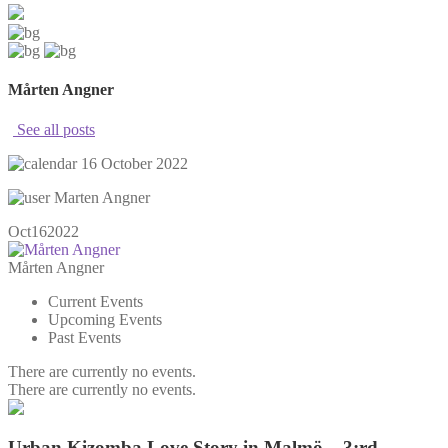
Mårten Angner
See all posts
16 October 2022
Marten Angner
Oct
16
2022
Mårten Angner
Current Events
Upcoming Events
Past Events
There are currently no events.
There are currently no events.
Urban Kizomba Love Story in Malmö – 3:rd