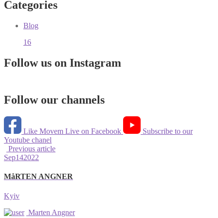
Categories
Blog
16
Follow us on Instagram
Follow our channels
Like Movem Live on Facebook
Subscribe to our
Youtube chanel
Previous article
Sep
14
2022
MåRTEN ANGNER
Kyiv
Marten Angner