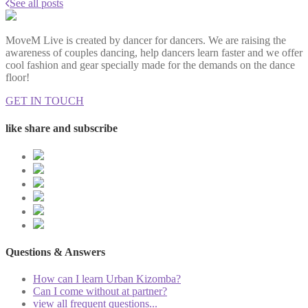
See all posts
MoveM Live is created by dancer for dancers. We are raising the
awareness of couples dancing, help dancers learn faster and we offer
cool fashion and gear specially made for the demands on the dance
floor!
GET IN TOUCH
like share and subscribe
Questions & Answers
How can I learn Urban Kizomba?
Can I come without at partner?
view all frequent questions...