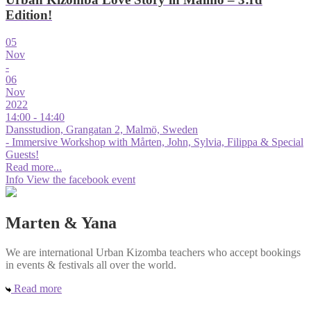
Edition!
05
Nov
-
06
Nov
2022
14:00 - 14:40
Dansstudion, Grangatan 2, Malmö, Sweden
- Immersive Workshop with Mårten, John, Sylvia, Filippa & Special
Guests!
Read more...
Info
View the facebook event
Marten & Yana
We are international Urban Kizomba teachers who accept bookings
in events & festivals all over the world.
Read more