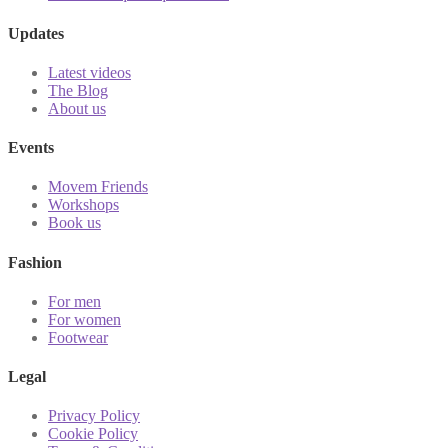
Updates
Latest videos
The Blog
About us
Events
Movem Friends
Workshops
Book us
Fashion
For men
For women
Footwear
Legal
Privacy Policy
Cookie Policy