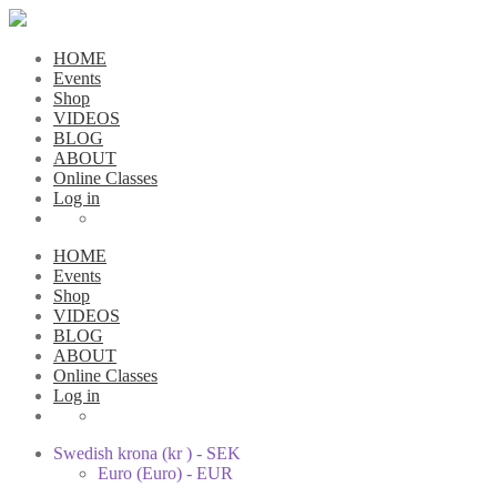
HOME
Events
Shop
VIDEOS
BLOG
ABOUT
Online Classes
Log in
HOME
Events
Shop
VIDEOS
BLOG
ABOUT
Online Classes
Log in
Swedish krona (kr ) - SEK
Euro (Euro) - EUR