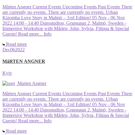
Mårten Angner Current Events Upcoming Events Past Events There
are currently no events. There are currently no events. Urban
Kizomba Love Story in Malmö – 3:rd Edition! 05 Nov - 06 Nov
2022 14:00 - 14:40 Dansstudion, Grangatan 2, Malmö, Sweden -
Immersive Workshop with Mårten, John, Sylvia, Filippa & Special
Guests! Read more... Info
Read more
Dec
06
2022
MåRTEN ANGNER
Kyiv
Marten Angner
Mårten Angner Current Events Upcoming Events Past Events There
are currently no events. There are currently no events. Urban
Kizomba Love Story in Malmö – 3:rd Edition! 05 Nov - 06 Nov
2022 14:00 - 14:40 Dansstudion, Grangatan 2, Malmö, Sweden -
Immersive Workshop with Mårten, John, Sylvia, Filippa & Special
Guests! Read more... Info
Read more