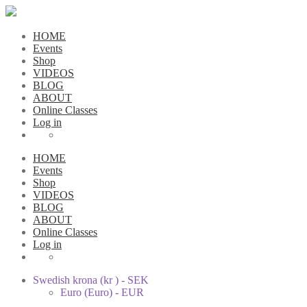
HOME
Events
Shop
VIDEOS
BLOG
ABOUT
Online Classes
Log in
HOME
Events
Shop
VIDEOS
BLOG
ABOUT
Online Classes
Log in
Swedish krona (kr ) - SEK
Euro (Euro) - EUR