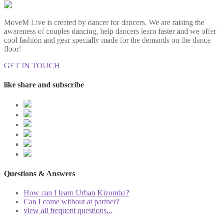
MoveM Live is created by dancer for dancers. We are raising the
awareness of couples dancing, help dancers learn faster and we offer
cool fashion and gear specially made for the demands on the dance
floor!
GET IN TOUCH
like share and subscribe
Questions & Answers
How can I learn Urban Kizomba?
Can I come without at partner?
view all frequent questions...