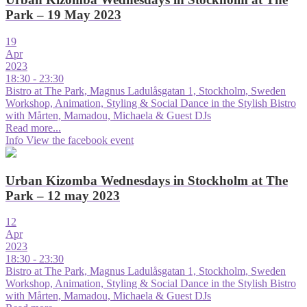
Park – 19 May 2023
19
Apr
2023
18:30 - 23:30
Bistro at The Park, Magnus Ladulåsgatan 1, Stockholm, Sweden
Workshop, Animation, Styling & Social Dance in the Stylish Bistro
with Mårten, Mamadou, Michaela & Guest DJs
Read more...
Info
View the facebook event
Urban Kizomba Wednesdays in Stockholm at The
Park – 12 may 2023
12
Apr
2023
18:30 - 23:30
Bistro at The Park, Magnus Ladulåsgatan 1, Stockholm, Sweden
Workshop, Animation, Styling & Social Dance in the Stylish Bistro
with Mårten, Mamadou, Michaela & Guest DJs