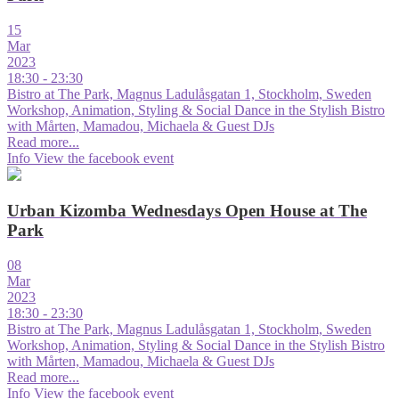
15
Mar
2023
18:30 - 23:30
Bistro at The Park, Magnus Ladulåsgatan 1, Stockholm, Sweden
Workshop, Animation, Styling & Social Dance in the Stylish Bistro
with Mårten, Mamadou, Michaela & Guest DJs
Read more...
Info
View the facebook event
Urban Kizomba Wednesdays Open House at The
Park
08
Mar
2023
18:30 - 23:30
Bistro at The Park, Magnus Ladulåsgatan 1, Stockholm, Sweden
Workshop, Animation, Styling & Social Dance in the Stylish Bistro
with Mårten, Mamadou, Michaela & Guest DJs
Read more...
Info
View the facebook event