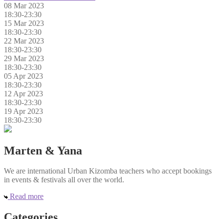
08 Mar 2023
18:30-23:30
15 Mar 2023
18:30-23:30
22 Mar 2023
18:30-23:30
29 Mar 2023
18:30-23:30
05 Apr 2023
18:30-23:30
12 Apr 2023
18:30-23:30
19 Apr 2023
18:30-23:30
Marten & Yana
We are international Urban Kizomba teachers who accept bookings
in events & festivals all over the world.
Read more
Categories