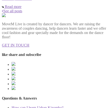
Read more
See all posts
MoveM Live is created by dancer for dancers. We are raising the
awareness of couples dancing, help dancers learn faster and we offer
cool fashion and gear specially made for the demands on the dance
floor!
GET IN TOUCH
like share and subscribe
Questions & Answers
How can I learn Urban Kizomba?