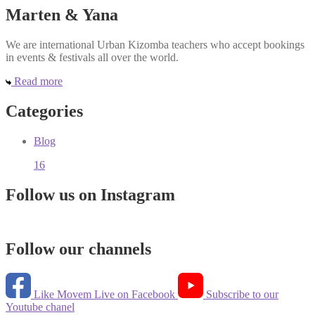
Marten & Yana
We are international Urban Kizomba teachers who accept bookings
in events & festivals all over the world.
Read more
Categories
Blog
16
Follow us on Instagram
Follow our channels
Like Movem Live on Facebook
Subscribe to our
Youtube chanel