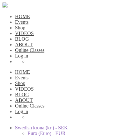
HOME
Events
Shop
VIDEOS
BLOG
ABOUT
Online Classes
Log in
HOME
Events
Shop
VIDEOS
BLOG
ABOUT
Online Classes
Log in
Swedish krona (kr ) - SEK
Euro (Euro) - EUR