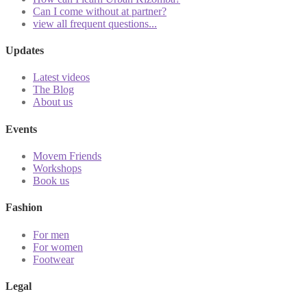
Can I come without at partner?
view all frequent questions...
Updates
Latest videos
The Blog
About us
Events
Movem Friends
Workshops
Book us
Fashion
For men
For women
Footwear
Legal