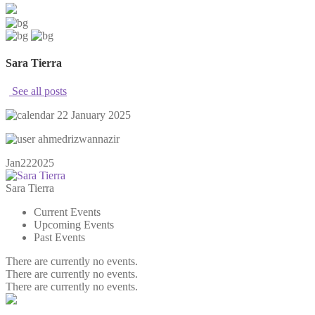
Sara Tierra
See all posts
22 January 2025
ahmedrizwannazir
Jan
22
2025
Sara Tierra
Current Events
Upcoming Events
Past Events
There are currently no events.
There are currently no events.
There are currently no events.