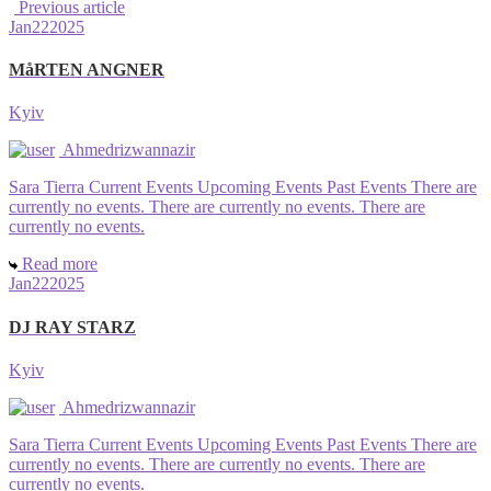
Previous article
Jan
22
2025
MåRTEN ANGNER
Kyiv
Ahmedrizwannazir
Sara Tierra Current Events Upcoming Events Past Events There are
currently no events. There are currently no events. There are
currently no events.
Read more
Jan
22
2025
DJ RAY STARZ
Kyiv
Ahmedrizwannazir
Sara Tierra Current Events Upcoming Events Past Events There are
currently no events. There are currently no events. There are
currently no events.