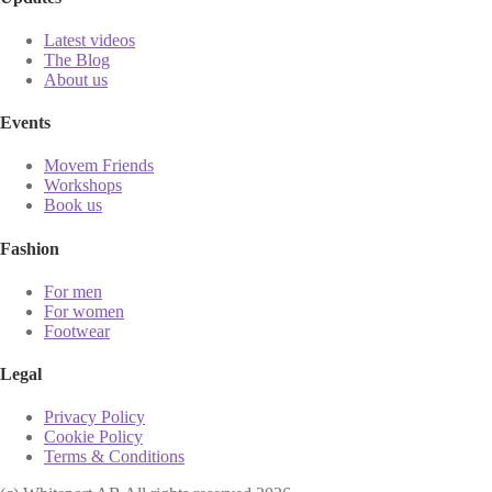
Latest videos
The Blog
About us
Events
Movem Friends
Workshops
Book us
Fashion
For men
For women
Footwear
Legal
Privacy Policy
Cookie Policy
Terms & Conditions