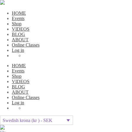
HOME
Events
Shop
VIDEOS
BLOG
ABOUT
Online Classes
Log in
HOME
Events
Shop
VIDEOS
BLOG
ABOUT
Online Classes
Log in
Swedish krona (kr ) - SEK