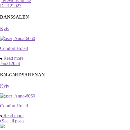
Previous article
Dec
12
2023
DANSSALEN
Kyiv
Anna-6060
Comfort Hotell
Read more
Jan
31
2024
KåLGåRDSARENAN
Kyiv
Anna-6060
Comfort Hotell
Read more
See all posts