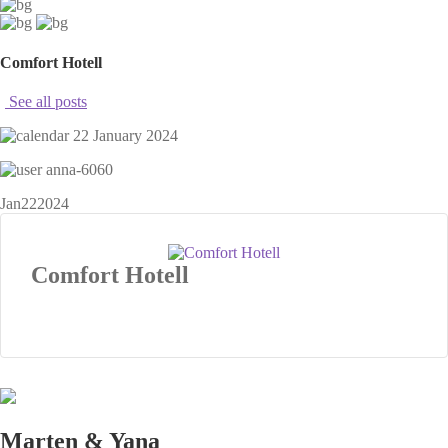
Comfort Hotell
See all posts
22 January 2024
anna-6060
Jan
22
2024
Comfort Hotell
Marten & Yana