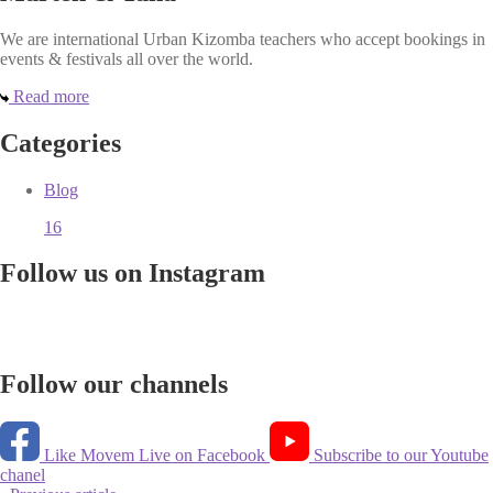
We are international Urban Kizomba teachers who accept bookings in
events & festivals all over the world.
Read more
Categories
Blog
16
Follow us on Instagram
Follow our channels
Like Movem Live on Facebook
Subscribe to our Youtube
chanel