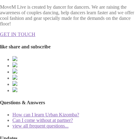
MoveM Live is created by dancer for dancers. We are raising the
awareness of couples dancing, help dancers learn faster and we offer
cool fashion and gear specially made for the demands on the dance
floor!
GET IN TOUCH
like share and subscribe
Questions & Answers
How can I learn Urban Kizomba?
Can I come without at partner?
view all frequent questions...
Updates