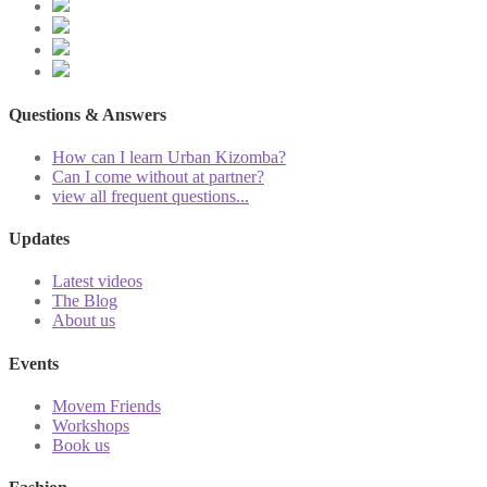
Questions & Answers
How can I learn Urban Kizomba?
Can I come without at partner?
view all frequent questions...
Updates
Latest videos
The Blog
About us
Events
Movem Friends
Workshops
Book us