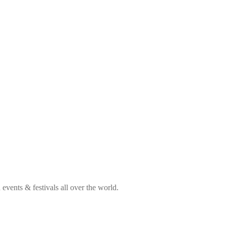
vents & festivals all over the world.