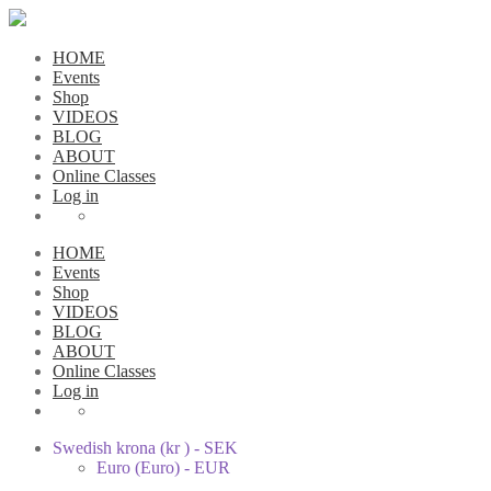
HOME
Events
Shop
VIDEOS
BLOG
ABOUT
Online Classes
Log in
HOME
Events
Shop
VIDEOS
BLOG
ABOUT
Online Classes
Log in
Swedish krona (kr ) - SEK
Euro (Euro) - EUR