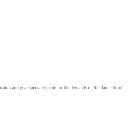
ashion and gear specially made for the demands on the dance floor!