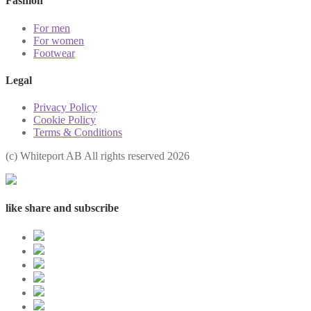
Fashion
For men
For women
Footwear
Legal
Privacy Policy
Cookie Policy
Terms & Conditions
(с) Whiteport AB All rights reserved 2026
like share and subscribe