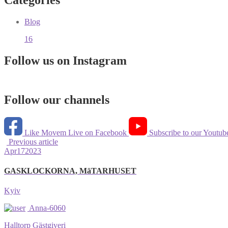
Categories
Blog
16
Follow us on Instagram
Follow our channels
Like Movem Live on Facebook
Subscribe to our Youtub
Previous article
Apr
17
2023
GASKLOCKORNA, MäTARHUSET
Kyiv
Anna-6060
Halltorp Gästgiveri