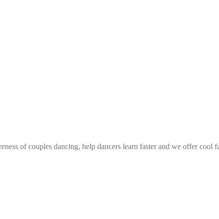
eness of couples dancing, help dancers learn faster and we offer cool f