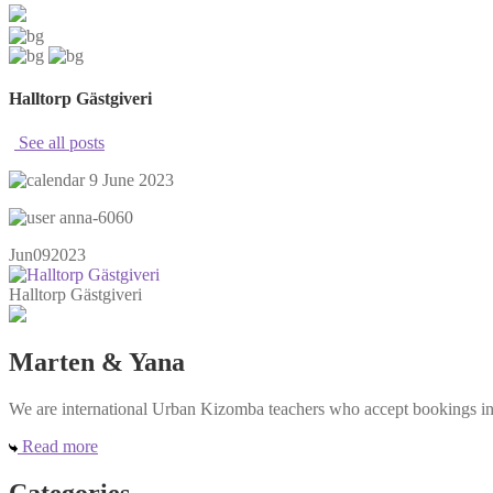
Halltorp Gästgiveri
See all posts
9 June 2023
anna-6060
Jun
09
2023
Halltorp Gästgiveri
Marten & Yana
We are international Urban Kizomba teachers who accept bookings in e
Read more