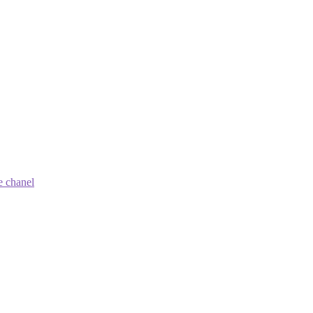
e chanel