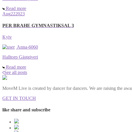
Read more
Aug
22
2023
PER BRAHE GYMNASTIKSAL 3
Kyiv
Anna-6060
Halltorp Gästgiveri
Read more
See all posts
MoveM Live is created by dancer for dancers. We are raising the awar
GET IN TOUCH
like share and subscribe