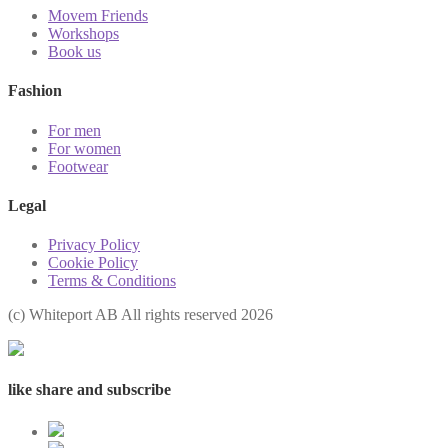
Movem Friends
Workshops
Book us
Fashion
For men
For women
Footwear
Legal
Privacy Policy
Cookie Policy
Terms & Conditions
(с) Whiteport AB All rights reserved 2026
like share and subscribe