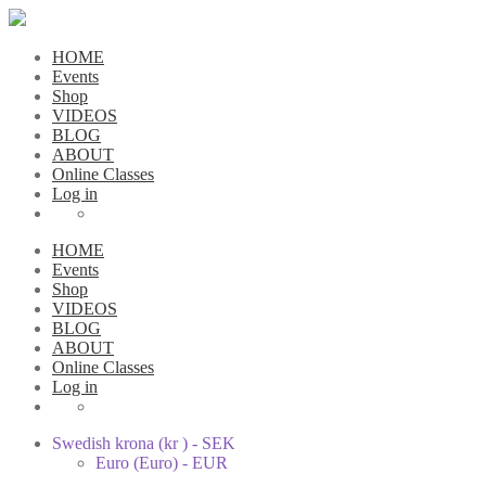
HOME
Events
Shop
VIDEOS
BLOG
ABOUT
Online Classes
Log in
HOME
Events
Shop
VIDEOS
BLOG
ABOUT
Online Classes
Log in
Swedish krona (kr ) - SEK
Euro (Euro) - EUR