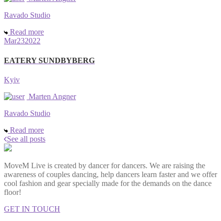
Ravado Studio
Read more
Mar
23
2022
EATERY SUNDBYBERG
Kyiv
Marten Angner
Ravado Studio
Read more
See all posts
MoveM Live is created by dancer for dancers. We are raising the
awareness of couples dancing, help dancers learn faster and we offer
cool fashion and gear specially made for the demands on the dance
floor!
GET IN TOUCH