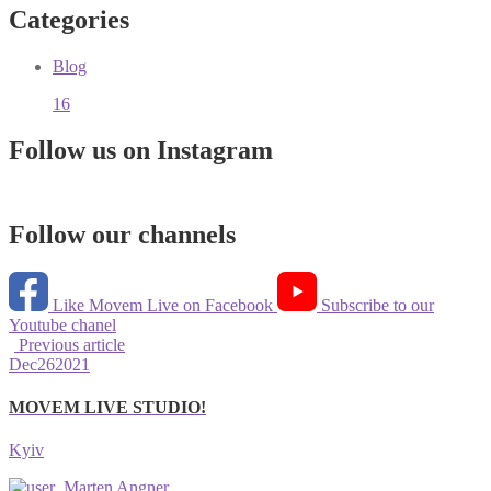
Categories
Blog
16
Follow us on Instagram
Follow our channels
Like Movem Live on Facebook
Subscribe to our
Youtube chanel
Previous article
Dec
26
2021
MOVEM LIVE STUDIO!
Kyiv
Marten Angner