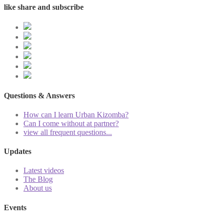
like share and subscribe
Questions & Answers
How can I learn Urban Kizomba?
Can I come without at partner?
view all frequent questions...
Updates
Latest videos
The Blog
About us
Events