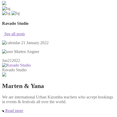
Ravado Studio
See all posts
21 January 2022
Marten Angner
Jan
21
2022
Ravado Studio
Marten & Yana
We are international Urban Kizomba teachers who accept bookings
in events & festivals all over the world.
Read more