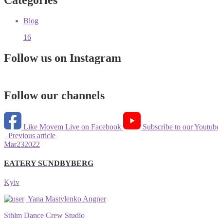
Categories
Blog
16
Follow us on Instagram
Follow our channels
Like Movem Live on Facebook
Subscribe to our Youtub
Previous article
Mar
23
2022
EATERY SUNDBYBERG
Kyiv
Yana Mastylenko Angner
Sthlm Dance Crew Studio