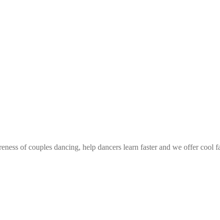
eness of couples dancing, help dancers learn faster and we offer cool f