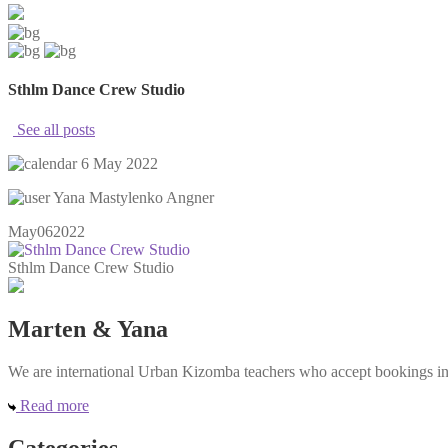
Sthlm Dance Crew Studio
See all posts
6 May 2022
Yana Mastylenko Angner
May
06
2022
Sthlm Dance Crew Studio
Marten & Yana
We are international Urban Kizomba teachers who accept bookings in e
Read more