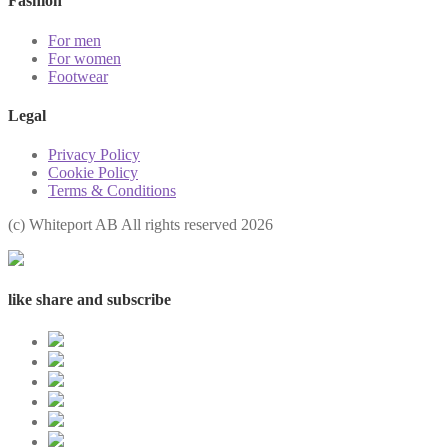
Fashion
For men
For women
Footwear
Legal
Privacy Policy
Cookie Policy
Terms & Conditions
(с) Whiteport AB All rights reserved 2026
like share and subscribe