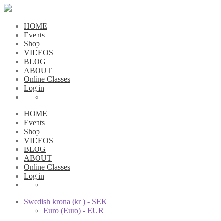
HOME
Events
Shop
VIDEOS
BLOG
ABOUT
Online Classes
Log in
HOME
Events
Shop
VIDEOS
BLOG
ABOUT
Online Classes
Log in
Swedish krona (kr ) - SEK
Euro (Euro) - EUR