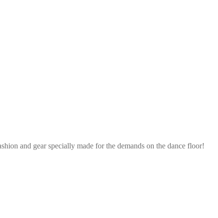
ashion and gear specially made for the demands on the dance floor!