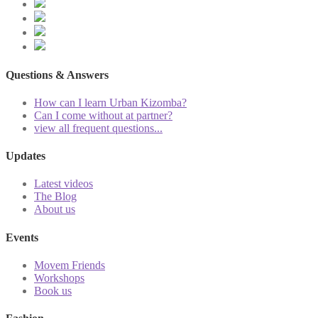
Questions & Answers
How can I learn Urban Kizomba?
Can I come without at partner?
view all frequent questions...
Updates
Latest videos
The Blog
About us
Events
Movem Friends
Workshops
Book us