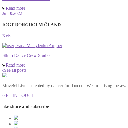
Read more
Jun
06
2022
IOGT BORGHOLM ÖLAND
Kyiv
Yana Mastylenko Angner
Sthlm Dance Crew Studio
Read more
See all posts
MoveM Live is created by dancer for dancers. We are raising the awar
GET IN TOUCH
like share and subscribe