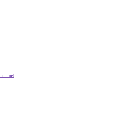
e chanel