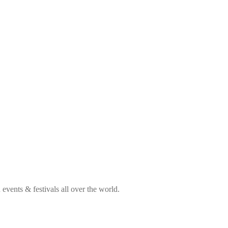
vents & festivals all over the world.