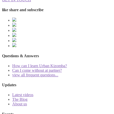
like share and subscribe
Questions & Answers
How can I learn Urban Kizomba?
Can I come without at partner?
view all frequent questions...
Updates
Latest videos
The Blog
About us