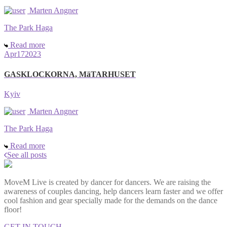
Marten Angner
The Park Haga
Read more
Apr
17
2023
GASKLOCKORNA, MäTARHUSET
Kyiv
Marten Angner
The Park Haga
Read more
See all posts
MoveM Live is created by dancer for dancers. We are raising the
awareness of couples dancing, help dancers learn faster and we offer
cool fashion and gear specially made for the demands on the dance
floor!
GET IN TOUCH