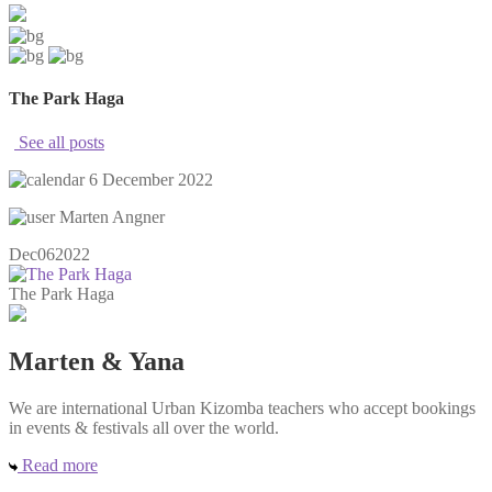
The Park Haga
See all posts
6 December 2022
Marten Angner
Dec
06
2022
The Park Haga
Marten & Yana
We are international Urban Kizomba teachers who accept bookings
in events & festivals all over the world.
Read more