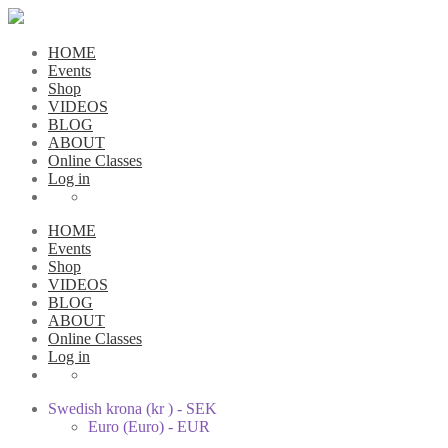
HOME
Events
Shop
VIDEOS
BLOG
ABOUT
Online Classes
Log in
HOME
Events
Shop
VIDEOS
BLOG
ABOUT
Online Classes
Log in
Swedish krona (kr ) - SEK
Euro (Euro) - EUR