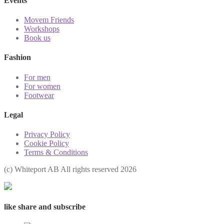
Events
Movem Friends
Workshops
Book us
Fashion
For men
For women
Footwear
Legal
Privacy Policy
Cookie Policy
Terms & Conditions
(с) Whiteport AB All rights reserved 2026
like share and subscribe