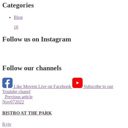
Categories
Blog
16
Follow us on Instagram
Follow our channels
Like Movem Live on Facebook
Subscribe to our
Youtube chanel
Previous article
Nov
07
2022
BISTRO AT THE PARK
Kyiv