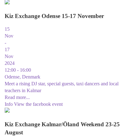
Kiz Exchange Odense 15-17 November
15
Nov
-
17
Nov
2024
12:00 - 16:00
Odense, Denmark
Meet a rising DJ star, special guests, taxi dancers and local
teachers in Kalmar
Read more...
Info
View the facebook event
Kiz Exchange Kalmar/Öland Weekend 23-25
August