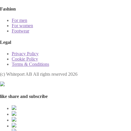
Fashion
For men
For women
Footwear
Legal
Privacy Policy
Cookie Policy
Terms & Conditions
(с) Whiteport AB All rights reserved 2026
like share and subscribe