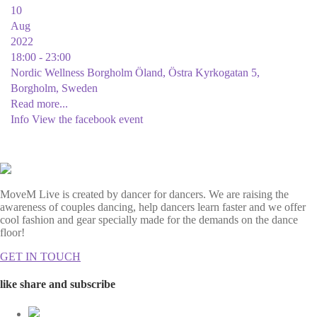
10
Aug
2022
18:00 - 23:00
Nordic Wellness Borgholm Öland, Östra Kyrkogatan 5,
Borgholm, Sweden
Read more...
Info
View the facebook event
MoveM Live is created by dancer for dancers. We are raising the
awareness of couples dancing, help dancers learn faster and we offer
cool fashion and gear specially made for the demands on the dance
floor!
GET IN TOUCH
like share and subscribe