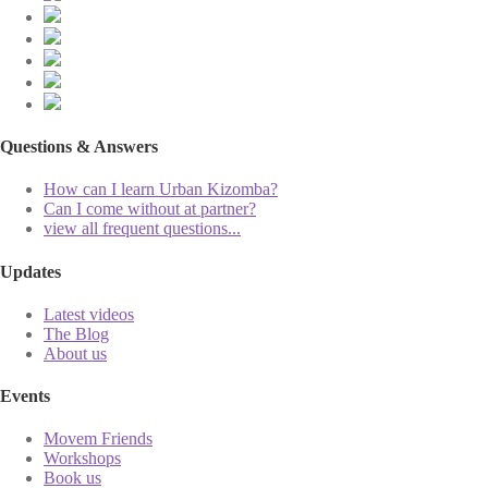
Questions & Answers
How can I learn Urban Kizomba?
Can I come without at partner?
view all frequent questions...
Updates
Latest videos
The Blog
About us
Events
Movem Friends
Workshops
Book us