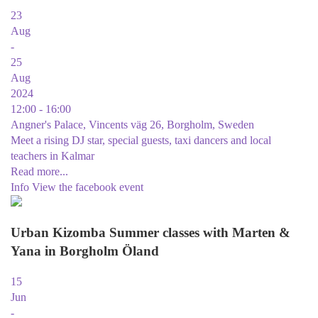
23
Aug
-
25
Aug
2024
12:00 - 16:00
Angner's Palace, Vincents väg 26, Borgholm, Sweden
Meet a rising DJ star, special guests, taxi dancers and local
teachers in Kalmar
Read more...
Info
View the facebook event
Urban Kizomba Summer classes with Marten &
Yana in Borgholm Öland
15
Jun
-