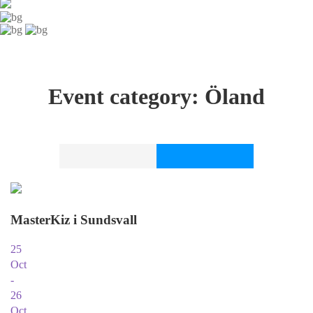
Event category:
Öland
MasterKiz i Sundsvall
25
Oct
-
26
Oct