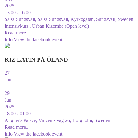
2025
13:00 - 16:00
Salsa Sundsvall, Salsa Sundsvall, Kyrkogatan, Sundsvall, Sweden
Intensivkurs i Urban Kizomba (Open level)
Read more...
Info
View the facebook event
KIZ LATIN PÅ ÖLAND
27
Jun
-
29
Jun
2025
18:00 - 01:00
Angner's Palace, Vincents väg 26, Borgholm, Sweden
Read more...
Info
View the facebook event