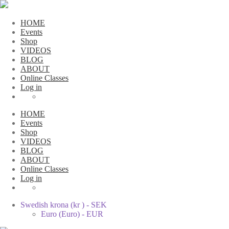
HOME
Events
Shop
VIDEOS
BLOG
ABOUT
Online Classes
Log in
HOME
Events
Shop
VIDEOS
BLOG
ABOUT
Online Classes
Log in
Swedish krona (kr ) - SEK
Euro (Euro) - EUR