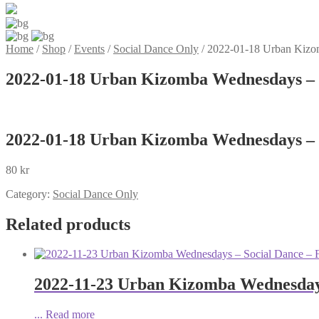
Home
/
Shop
/
Events
/
Social Dance Only
/
2022-01-18 Urban Kizo
2022-01-18 Urban Kizomba Wednesdays – 
2022-01-18 Urban Kizomba Wednesdays – 
80
kr
Category:
Social Dance Only
Related products
2022-11-23 Urban Kizomba Wednesdays
...
Read more