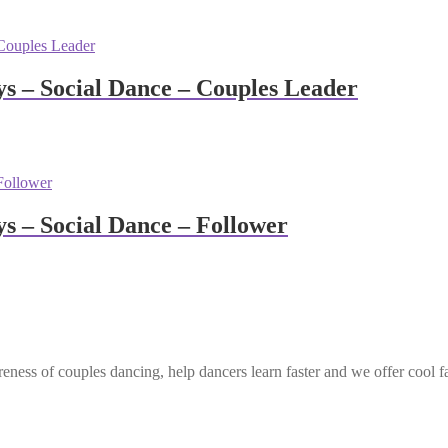
 – Social Dance – Couples Leader
 – Social Dance – Follower
eness of couples dancing, help dancers learn faster and we offer cool f