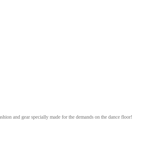
ashion and gear specially made for the demands on the dance floor!