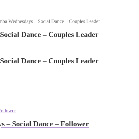
mba Wednesdays – Social Dance – Couples Leader
Social Dance – Couples Leader
Social Dance – Couples Leader
 – Social Dance – Follower