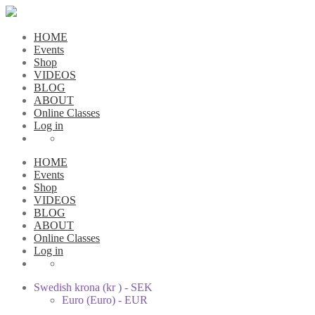
HOME
Events
Shop
VIDEOS
BLOG
ABOUT
Online Classes
Log in
HOME
Events
Shop
VIDEOS
BLOG
ABOUT
Online Classes
Log in
Swedish krona (kr ) - SEK
Euro (Euro) - EUR