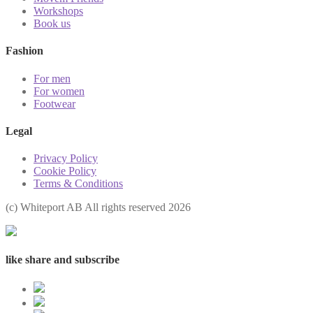
Workshops
Book us
Fashion
For men
For women
Footwear
Legal
Privacy Policy
Cookie Policy
Terms & Conditions
(с) Whiteport AB All rights reserved 2026
like share and subscribe