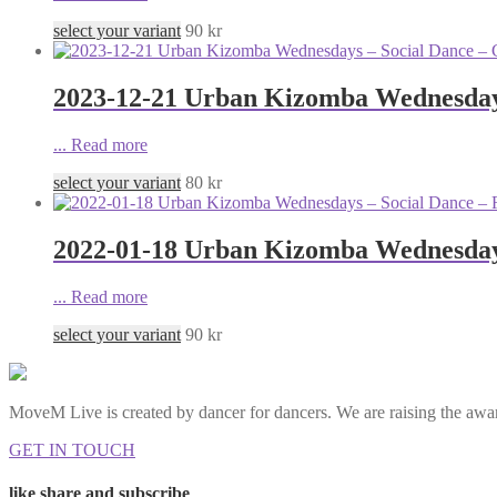
select your variant
90
kr
2023-12-21 Urban Kizomba Wednesdays
...
Read more
select your variant
80
kr
2022-01-18 Urban Kizomba Wednesdays
...
Read more
select your variant
90
kr
MoveM Live is created by dancer for dancers. We are raising the awar
GET IN TOUCH
like share and subscribe