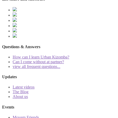
Questions & Answers
How can I learn Urban Kizomba?
Can I come without at partner?
view all frequent questions...
Updates
Latest videos
The Blog
About us
Events
Movem Friends