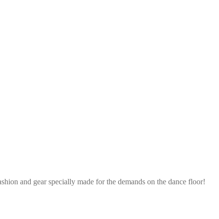
ashion and gear specially made for the demands on the dance floor!