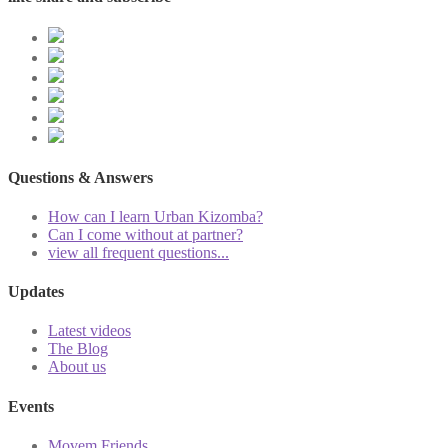
Questions & Answers
How can I learn Urban Kizomba?
Can I come without at partner?
view all frequent questions...
Updates
Latest videos
The Blog
About us
Events
Movem Friends