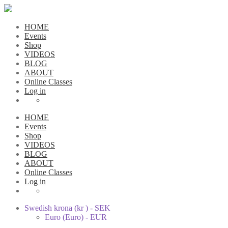
HOME
Events
Shop
VIDEOS
BLOG
ABOUT
Online Classes
Log in
HOME
Events
Shop
VIDEOS
BLOG
ABOUT
Online Classes
Log in
Swedish krona (kr ) - SEK
Euro (Euro) - EUR