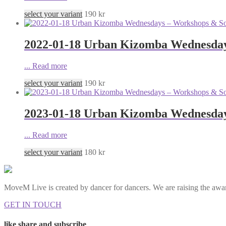
select your variant
190
kr
2022-01-18 Urban Kizomba Wednesday
...
Read more
select your variant
190
kr
2023-01-18 Urban Kizomba Wednesday
...
Read more
select your variant
180
kr
MoveM Live is created by dancer for dancers. We are raising the awar
GET IN TOUCH
like share and subscribe