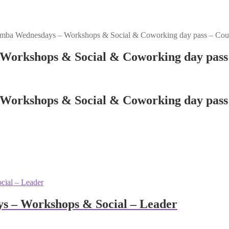
mba Wednesdays – Workshops & Social & Coworking day pass – Cou
Workshops & Social & Coworking day pass 
Workshops & Social & Coworking day pass 
s – Workshops & Social – Leader