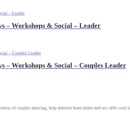
s – Workshops & Social – Leader
s – Workshops & Social – Couples Leader
eness of couples dancing, help dancers learn faster and we offer cool f