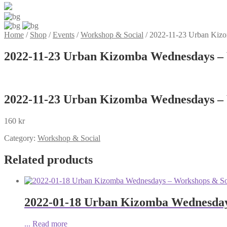
Home
/
Shop
/
Events
/
Workshop & Social
/
2022-11-23 Urban Kizo
2022-11-23 Urban Kizomba Wednesdays – 
2022-11-23 Urban Kizomba Wednesdays – 
160
kr
Category:
Workshop & Social
Related products
2022-01-18 Urban Kizomba Wednesday
...
Read more