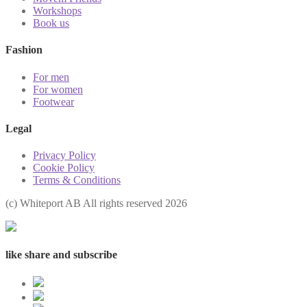
Workshops
Book us
Fashion
For men
For women
Footwear
Legal
Privacy Policy
Cookie Policy
Terms & Conditions
(с) Whiteport AB All rights reserved 2026
like share and subscribe