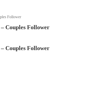
ples Follower
– Couples Follower
– Couples Follower