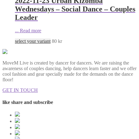
2022-11-23 Urban Kizomba
Wednesdays – Social Dance – Couples
Leader
...
Read more
select your variant
80
kr
MoveM Live is created by dancer for dancers. We are raising the
awareness of couples dancing, help dancers learn faster and we offer
cool fashion and gear specially made for the demands on the dance
floor!
GET IN TOUCH
like share and subscribe