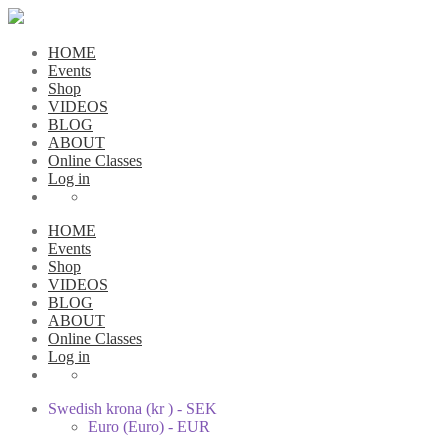
HOME
Events
Shop
VIDEOS
BLOG
ABOUT
Online Classes
Log in
HOME
Events
Shop
VIDEOS
BLOG
ABOUT
Online Classes
Log in
Swedish krona (kr ) - SEK
Euro (Euro) - EUR