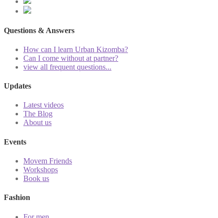
Questions & Answers
How can I learn Urban Kizomba?
Can I come without at partner?
view all frequent questions...
Updates
Latest videos
The Blog
About us
Events
Movem Friends
Workshops
Book us
Fashion
For men