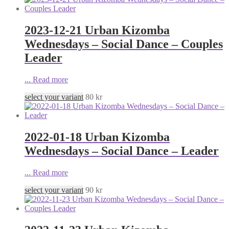
2023-12-21 Urban Kizomba
Wednesdays – Social Dance – Couples
Leader
...
Read more
select your variant
80
kr
2022-01-18 Urban Kizomba
Wednesdays – Social Dance – Leader
...
Read more
select your variant
90
kr