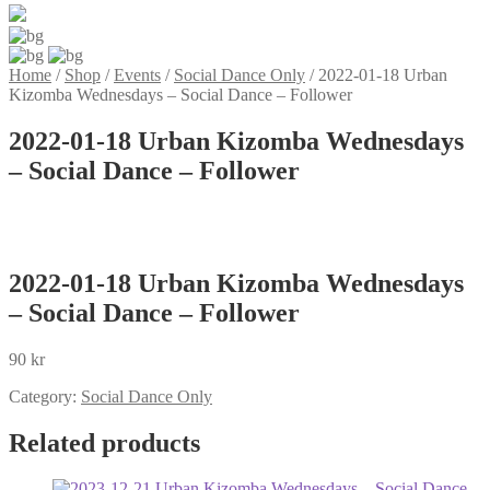
Home
/
Shop
/
Events
/
Social Dance Only
/
2022-01-18 Urban
Kizomba Wednesdays – Social Dance – Follower
2022-01-18 Urban Kizomba Wednesdays
– Social Dance – Follower
2022-01-18 Urban Kizomba Wednesdays
– Social Dance – Follower
90
kr
Category:
Social Dance Only
Related products