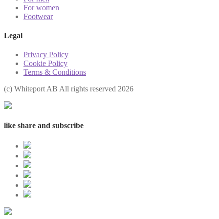
For women
Footwear
Legal
Privacy Policy
Cookie Policy
Terms & Conditions
(с) Whiteport AB All rights reserved 2026
like share and subscribe