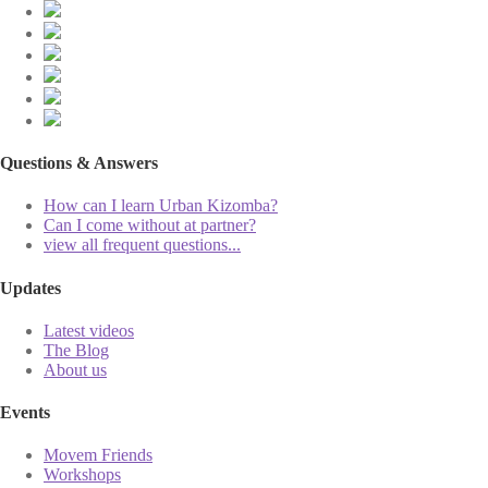
Questions & Answers
How can I learn Urban Kizomba?
Can I come without at partner?
view all frequent questions...
Updates
Latest videos
The Blog
About us
Events
Movem Friends
Workshops