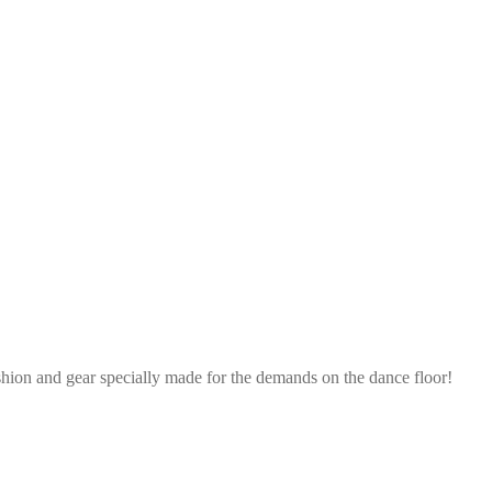
shion and gear specially made for the demands on the dance floor!