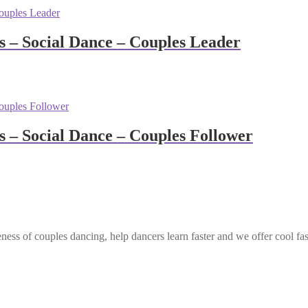
– Social Dance – Couples Leader
– Social Dance – Couples Follower
ess of couples dancing, help dancers learn faster and we offer cool fa