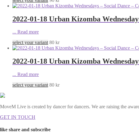
select your variant
90
kr
2022-01-18 Urban Kizomba Wednesdays 
...
Read more
select your variant
80
kr
2022-01-18 Urban Kizomba Wednesdays 
...
Read more
select your variant
80
kr
MoveM Live is created by dancer for dancers. We are raising the awaren
GET IN TOUCH
like share and subscribe