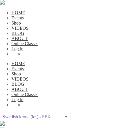
HOME
Events
Shop
VIDEOS
BLOG
ABOUT
Online Classes
Log in
HOME
Events
Shop
VIDEOS
BLOG
ABOUT
Online Classes
Log in
Swedish krona (kr ) - SEK