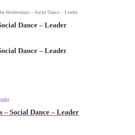
a Wednesdays – Social Dance – Leader
ocial Dance – Leader
ocial Dance – Leader
 – Social Dance – Leader