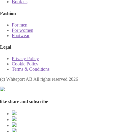
Book us
Fashion
For men
For women
Footwear
Legal
Privacy Policy
Cookie Policy
Terms & Conditions
(с) Whiteport AB All rights reserved 2026
like share and subscribe