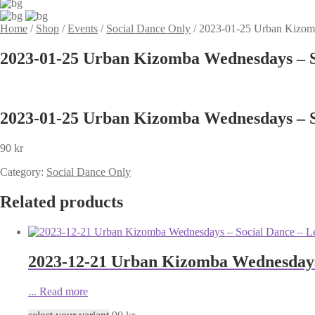
Home
/
Shop
/
Events
/
Social Dance Only
/
2023-01-25 Urban Kizomb
2023-01-25 Urban Kizomba Wednesdays – S
2023-01-25 Urban Kizomba Wednesdays – S
90
kr
Category:
Social Dance Only
Related products
2023-12-21 Urban Kizomba Wednesdays
...
Read more