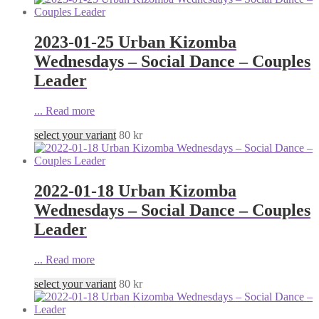
2023-01-25 Urban Kizomba
Wednesdays – Social Dance – Couples
Leader
...
Read more
select your variant
80
kr
2022-01-18 Urban Kizomba
Wednesdays – Social Dance – Couples
Leader
...
Read more
select your variant
80
kr