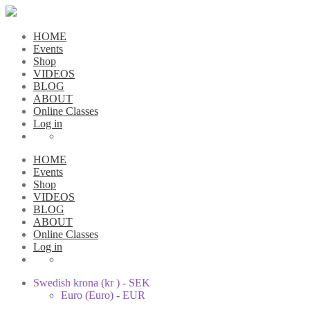
HOME
Events
Shop
VIDEOS
BLOG
ABOUT
Online Classes
Log in
HOME
Events
Shop
VIDEOS
BLOG
ABOUT
Online Classes
Log in
Swedish krona (kr ) - SEK
Euro (Euro) - EUR