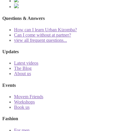
Questions & Answers
How can I learn Urban Kizomba?
Can I come without at partner?
view all frequent questions...
Updates
Latest videos
The Blog
About us
Events
Movem Friends
Workshops
Book us
Fashion
For men