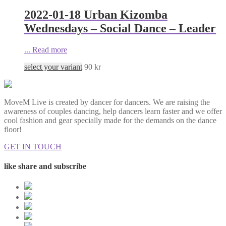
2022-01-18 Urban Kizomba
Wednesdays – Social Dance – Leader
...
Read more
select your variant
90
kr
MoveM Live is created by dancer for dancers. We are raising the
awareness of couples dancing, help dancers learn faster and we offer
cool fashion and gear specially made for the demands on the dance
floor!
GET IN TOUCH
like share and subscribe