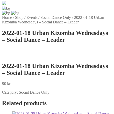
Home
/
Shop
/
Events
/
Social Dance Only
/
2022-01-18 Urban
Kizomba Wednesdays – Social Dance – Leader
2022-01-18 Urban Kizomba Wednesdays
– Social Dance – Leader
2022-01-18 Urban Kizomba Wednesdays
– Social Dance – Leader
90
kr
Category:
Social Dance Only
Related products