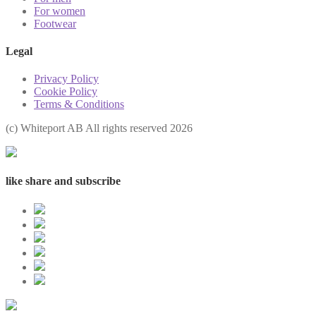
For women
Footwear
Legal
Privacy Policy
Cookie Policy
Terms & Conditions
(с) Whiteport AB All rights reserved 2026
like share and subscribe