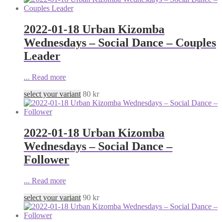
2022-01-18 Urban Kizomba
Wednesdays – Social Dance – Couples
Leader
...
Read more
select your variant
80
kr
2022-01-18 Urban Kizomba
Wednesdays – Social Dance –
Follower
...
Read more
select your variant
90
kr