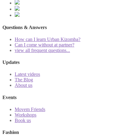
Questions & Answers
How can I learn Urban Kizomba?
Can I come without at partner?
view all frequent questions...
Updates
Latest videos
The Blog
About us
Events
Movem Friends
Workshops
Book us
Fashion