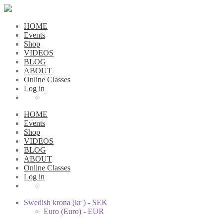
HOME
Events
Shop
VIDEOS
BLOG
ABOUT
Online Classes
Log in
HOME
Events
Shop
VIDEOS
BLOG
ABOUT
Online Classes
Log in
Swedish krona (kr ) - SEK
Euro (Euro) - EUR