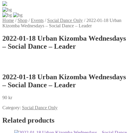
Home
/
Shop
/
Events
/
Social Dance Only
/
2022-01-18 Urban
Kizomba Wednesdays – Social Dance – Leader
2022-01-18 Urban Kizomba Wednesdays
– Social Dance – Leader
2022-01-18 Urban Kizomba Wednesdays
– Social Dance – Leader
90
kr
Category:
Social Dance Only
Related products