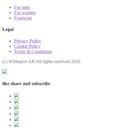
For men
For women
Footwear
Legal
Privacy Policy
Cookie Policy
Terms & Conditions
(с) Whiteport AB All rights reserved 2026
like share and subscribe