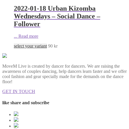
2022-01-18 Urban Kizomba
Wednesdays – Social Dance –
Follower
...
Read more
select your variant
90
kr
MoveM Live is created by dancer for dancers. We are raising the
awareness of couples dancing, help dancers learn faster and we offer
cool fashion and gear specially made for the demands on the dance
floor!
GET IN TOUCH
like share and subscribe