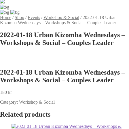
Home
/
Shop
/
Events
/
Workshop & Social
/
2022-01-18 Urban
Kizomba Wednesdays – Workshops & Social – Couples Leader
2022-01-18 Urban Kizomba Wednesdays –
Workshops & Social – Couples Leader
2022-01-18 Urban Kizomba Wednesdays –
Workshops & Social – Couples Leader
180
kr
Category:
Workshop & Social
Related products