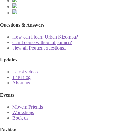
Questions & Answers
How can I learn Urban Kizomba?
Can I come without at partner?
view all frequent questions...
Updates
Latest videos
The Blog
About us
Events
Movem Friends
Workshops
Book us
Fashion