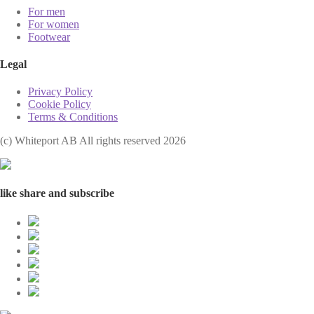
For men
For women
Footwear
Legal
Privacy Policy
Cookie Policy
Terms & Conditions
(с) Whiteport AB All rights reserved 2026
like share and subscribe