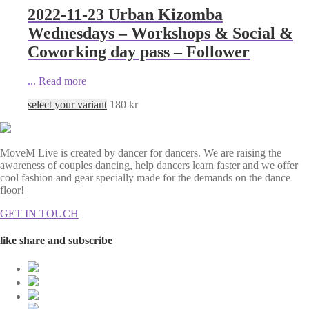
2022-11-23 Urban Kizomba
Wednesdays – Workshops & Social &
Coworking day pass – Follower
...
Read more
select your variant
180
kr
MoveM Live is created by dancer for dancers. We are raising the
awareness of couples dancing, help dancers learn faster and we offer
cool fashion and gear specially made for the demands on the dance
floor!
GET IN TOUCH
like share and subscribe