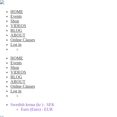
HOME
Events
Shop
VIDEOS
BLOG
ABOUT
Online Classes
Log in
HOME
Events
Shop
VIDEOS
BLOG
ABOUT
Online Classes
Log in
Swedish krona (kr ) - SEK
Euro (Euro) - EUR