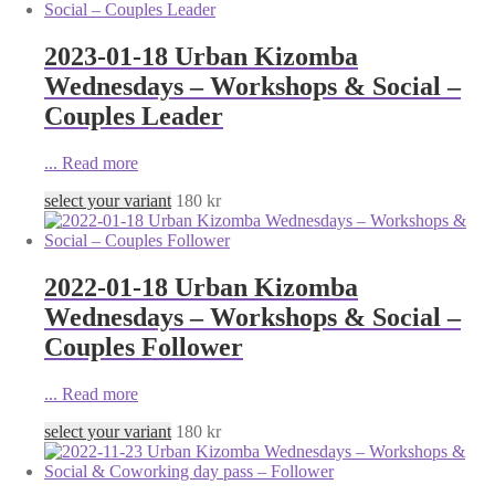
2023-01-18 Urban Kizomba
Wednesdays – Workshops & Social –
Couples Leader
...
Read more
select your variant
180
kr
2022-01-18 Urban Kizomba
Wednesdays – Workshops & Social –
Couples Follower
...
Read more
select your variant
180
kr