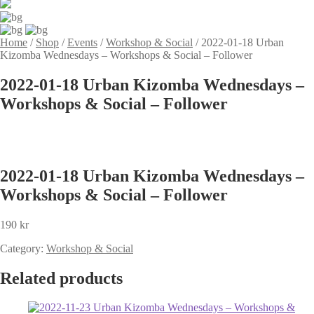
Home
/
Shop
/
Events
/
Workshop & Social
/
2022-01-18 Urban
Kizomba Wednesdays – Workshops & Social – Follower
2022-01-18 Urban Kizomba Wednesdays –
Workshops & Social – Follower
2022-01-18 Urban Kizomba Wednesdays –
Workshops & Social – Follower
190
kr
Category:
Workshop & Social
Related products