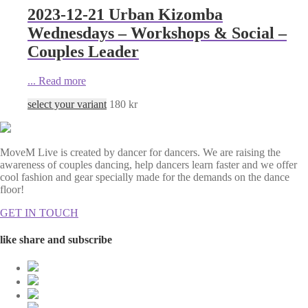
2023-12-21 Urban Kizomba
Wednesdays – Workshops & Social –
Couples Leader
...
Read more
select your variant
180
kr
MoveM Live is created by dancer for dancers. We are raising the
awareness of couples dancing, help dancers learn faster and we offer
cool fashion and gear specially made for the demands on the dance
floor!
GET IN TOUCH
like share and subscribe