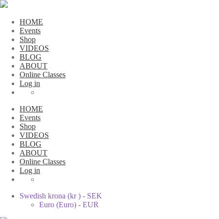
HOME
Events
Shop
VIDEOS
BLOG
ABOUT
Online Classes
Log in
HOME
Events
Shop
VIDEOS
BLOG
ABOUT
Online Classes
Log in
Swedish krona (kr ) - SEK
Euro (Euro) - EUR