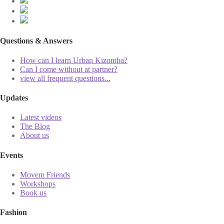
Questions & Answers
How can I learn Urban Kizomba?
Can I come without at partner?
view all frequent questions...
Updates
Latest videos
The Blog
About us
Events
Movem Friends
Workshops
Book us
Fashion