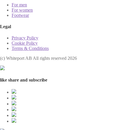
For men
For women
Footwear
Legal
Privacy Policy
Cookie Policy
Terms & Conditions
(с) Whiteport AB All rights reserved 2026
like share and subscribe