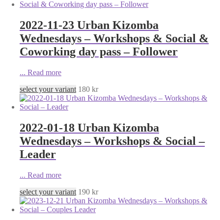
2022-11-23 Urban Kizomba
Wednesdays – Workshops & Social &
Coworking day pass – Follower
...
Read more
select your variant
180
kr
2022-01-18 Urban Kizomba
Wednesdays – Workshops & Social –
Leader
...
Read more
select your variant
190
kr