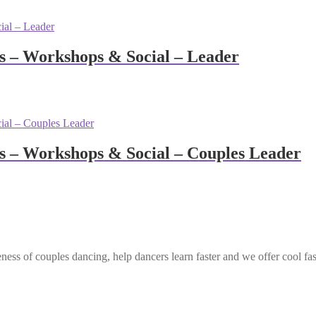
 – Workshops & Social – Leader
 – Workshops & Social – Couples Leader
ess of couples dancing, help dancers learn faster and we offer cool fa