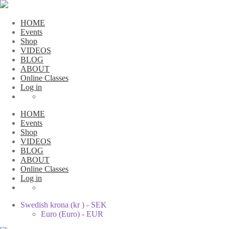
HOME
Events
Shop
VIDEOS
BLOG
ABOUT
Online Classes
Log in
HOME
Events
Shop
VIDEOS
BLOG
ABOUT
Online Classes
Log in
Swedish krona (kr ) - SEK
Euro (Euro) - EUR