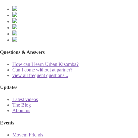
Questions & Answers
How can I learn Urban Kizomba?
Can I come without at partner?
view all frequent questions...
Updates
Latest videos
The Blog
About us
Events
Movem Friends