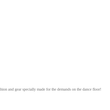
shion and gear specially made for the demands on the dance floor!