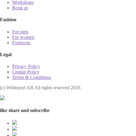
Workshops
Book us
Fashion
For men
For women
Footwear
Legal
Privacy Policy
Cookie Policy
Terms & Conditions
(с) Whiteport AB All rights reserved 2026
like share and subscribe