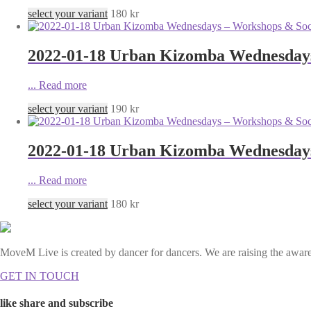
select your variant
180
kr
2022-01-18 Urban Kizomba Wednesdays
...
Read more
select your variant
190
kr
2022-01-18 Urban Kizomba Wednesdays
...
Read more
select your variant
180
kr
MoveM Live is created by dancer for dancers. We are raising the awaren
GET IN TOUCH
like share and subscribe