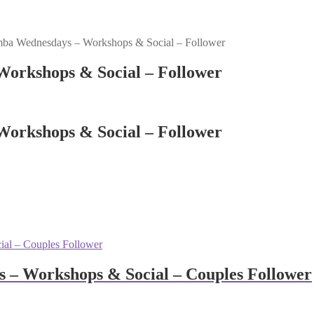
ba Wednesdays – Workshops & Social – Follower
orkshops & Social – Follower
orkshops & Social – Follower
 – Workshops & Social – Couples Follower