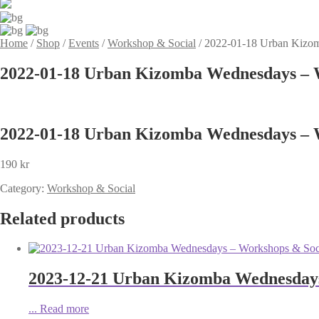
Home
/
Shop
/
Events
/
Workshop & Social
/
2022-01-18 Urban Kizom
2022-01-18 Urban Kizomba Wednesdays – W
2022-01-18 Urban Kizomba Wednesdays – W
190
kr
Category:
Workshop & Social
Related products
2023-12-21 Urban Kizomba Wednesdays
...
Read more