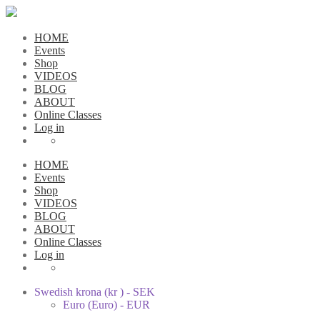
HOME
Events
Shop
VIDEOS
BLOG
ABOUT
Online Classes
Log in
HOME
Events
Shop
VIDEOS
BLOG
ABOUT
Online Classes
Log in
Swedish krona (kr ) - SEK
Euro (Euro) - EUR