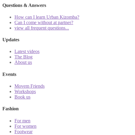
Questions & Answers
How can I learn Urban Kizomba?
Can I come without at partner?
view all frequent questions...
Updates
Latest videos
The Blog
About us
Events
Movem Friends
Workshops
Book us
Fashion
For men
For women
Footwear