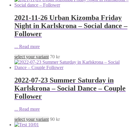
2021-11-26 Urban Kizomba Friday
Night in Karlskrona – Social dance –
Follower
...
Read more
select your variant
70
kr
2022-07-23 Summer Saturday in
Karlskrona – Social Dance – Couple
Follower
...
Read more
select your variant
90
kr