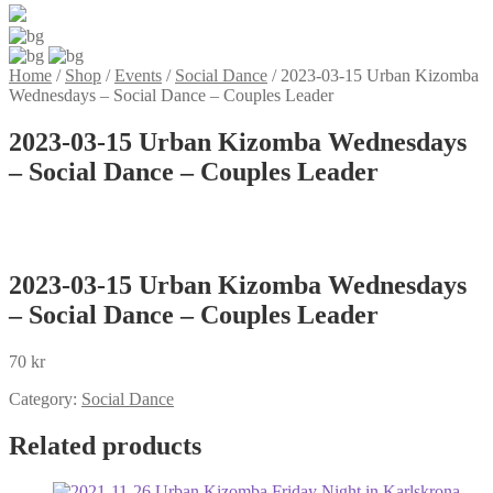
Home
/
Shop
/
Events
/
Social Dance
/
2023-03-15 Urban Kizomba
Wednesdays – Social Dance – Couples Leader
2023-03-15 Urban Kizomba Wednesdays
– Social Dance – Couples Leader
2023-03-15 Urban Kizomba Wednesdays
– Social Dance – Couples Leader
70
kr
Category:
Social Dance
Related products