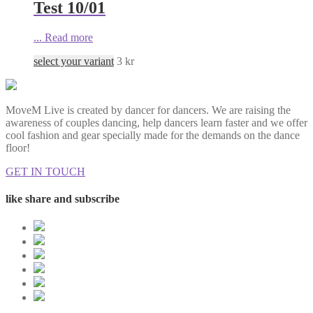
Test 10/01
...
Read more
select your variant
3
kr
MoveM Live is created by dancer for dancers. We are raising the
awareness of couples dancing, help dancers learn faster and we offer
cool fashion and gear specially made for the demands on the dance
floor!
GET IN TOUCH
like share and subscribe