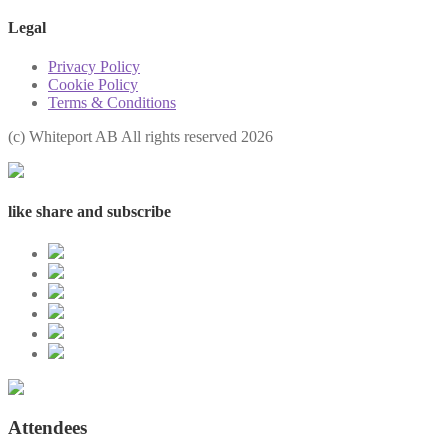
Legal
Privacy Policy
Cookie Policy
Terms & Conditions
(с) Whiteport AB All rights reserved 2026
like share and subscribe
Attendees