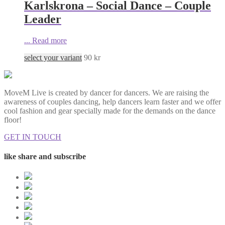
Karlskrona – Social Dance – Couple
Leader
...
Read more
select your variant
90
kr
MoveM Live is created by dancer for dancers. We are raising the
awareness of couples dancing, help dancers learn faster and we offer
cool fashion and gear specially made for the demands on the dance
floor!
GET IN TOUCH
like share and subscribe