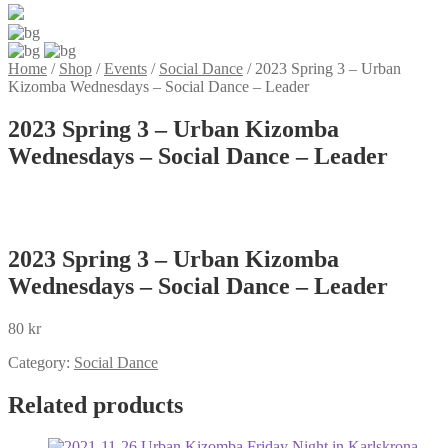
Home
/
Shop
/
Events
/
Social Dance
/
2023 Spring 3 – Urban
Kizomba Wednesdays – Social Dance – Leader
2023 Spring 3 – Urban Kizomba
Wednesdays – Social Dance – Leader
2023 Spring 3 – Urban Kizomba
Wednesdays – Social Dance – Leader
80
kr
Category:
Social Dance
Related products