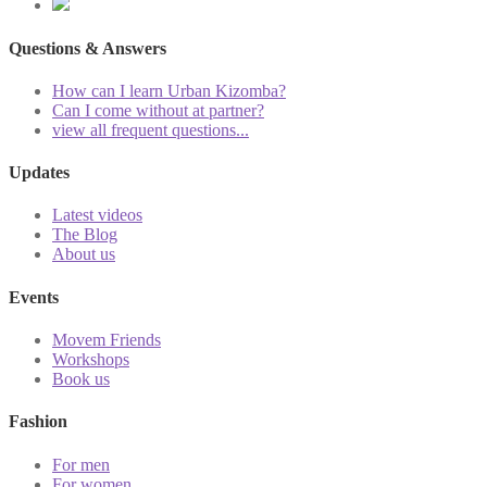
Questions & Answers
How can I learn Urban Kizomba?
Can I come without at partner?
view all frequent questions...
Updates
Latest videos
The Blog
About us
Events
Movem Friends
Workshops
Book us
Fashion
For men
For women