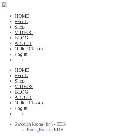
HOME
Events
Shop
VIDEOS
BLOG
ABOUT
Online Classes
Log in
HOME
Events
Shop
VIDEOS
BLOG
ABOUT
Online Classes
Log in
Swedish krona (kr ) - SEK
Euro (Euro) - EUR