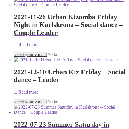
2021-11-26 Urban Kizomba Friday
Night in Karlskrona – Social dance –
Couple Leader
...
Read more
select your variant
70
kr
2021-12-10 Urban Kiz Friday – Social
dance – Leader
...
Read more
select your variant
70
kr
2022-07-23 Summer Saturday in