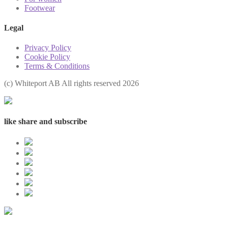
Footwear
Legal
Privacy Policy
Cookie Policy
Terms & Conditions
(с) Whiteport AB All rights reserved 2026
like share and subscribe