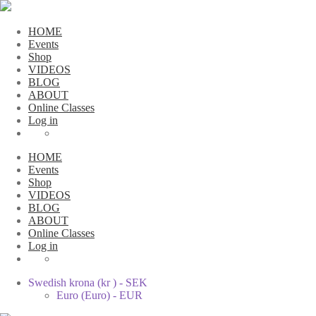
HOME
Events
Shop
VIDEOS
BLOG
ABOUT
Online Classes
Log in
HOME
Events
Shop
VIDEOS
BLOG
ABOUT
Online Classes
Log in
Swedish krona (kr ) - SEK
Euro (Euro) - EUR