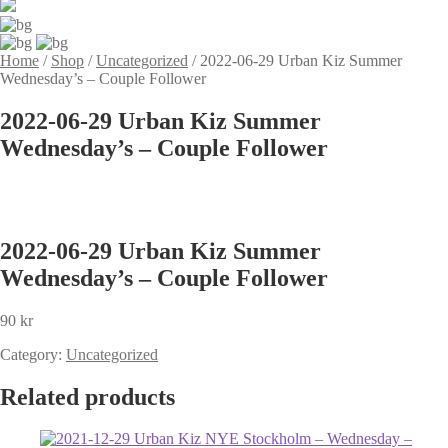
Home
/
Shop
/
Uncategorized
/
2022-06-29 Urban Kiz Summer
Wednesday’s – Couple Follower
2022-06-29 Urban Kiz Summer
Wednesday’s – Couple Follower
2022-06-29 Urban Kiz Summer
Wednesday’s – Couple Follower
90
kr
Category:
Uncategorized
Related products