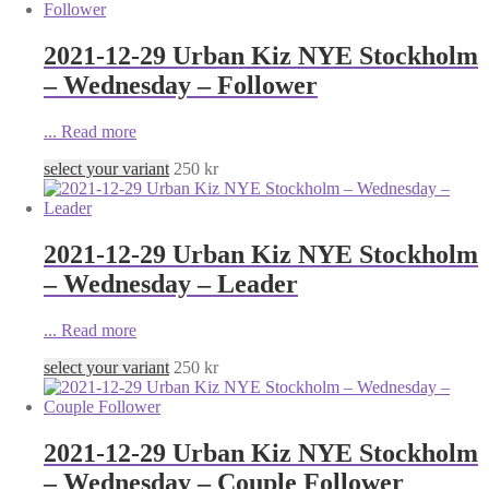
2021-12-29 Urban Kiz NYE Stockholm
– Wednesday – Follower
...
Read more
select your variant
250
kr
2021-12-29 Urban Kiz NYE Stockholm
– Wednesday – Leader
...
Read more
select your variant
250
kr
2021-12-29 Urban Kiz NYE Stockholm
– Wednesday – Couple Follower