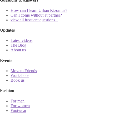
Questions & Answers
How can I learn Urban Kizomba?
Can I come without at partner?
view all frequent questions...
Updates
Latest videos
The Blog
About us
Events
Movem Friends
Workshops
Book us
Fashion
For men
For women
Footwear