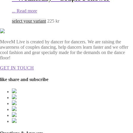
...
Read more
select your variant
225
kr
MoveM Live is created by dancer for dancers. We are raising the
awareness of couples dancing, help dancers learn faster and we offer
cool fashion and gear specially made for the demands on the dance
floor!
GET IN TOUCH
like share and subscribe