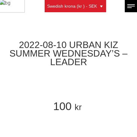
Swedish krona (kr ) - SEK
2022-08-10 URBAN KIZ
SUMMER WEDNESDAY’S –
LEADER
100
kr