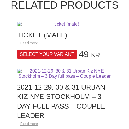
RELATED PRODUCTS
TICKET (MALE)
...
Read more
49
KR
SELECT YOUR VARIANT
2021-12-29, 30 & 31 URBAN
KIZ NYE STOCKHOLM – 3
DAY FULL PASS – COUPLE
LEADER
...
Read more