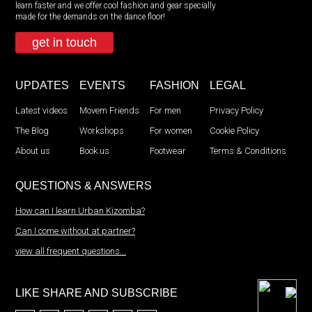
learn faster and we offer cool fashion and gear specially
made for the demands on the dance floor!
get in touch
UPDATES
EVENTS
FASHION
LEGAL
Latest videos
Movem Friends
For men
Privacy Policy
The Blog
Workshops
For women
Cookie Policy
About us
Book us
Footwear
Terms & Conditions
QUESTIONS & ANSWERS
How can I learn Urban Kizomba?
Can I come without at partner?
view all frequent questions...
LIKE SHARE AND SUBSCRIBE