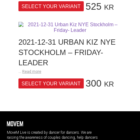
525
KR
SELECT YOUR VARIANT
2021-12-31 URBAN KIZ NYE
STOCKHOLM – FRIDAY-
LEADER
...
Read more
300
KR
SELECT YOUR VARIANT
MoveM Live is created by dancer for dancers. We are
raising the awareness of couples dancing, help dancers