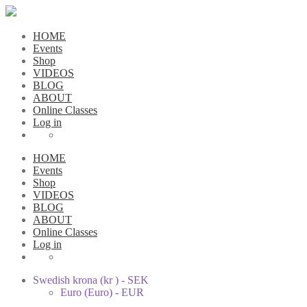
HOME
Events
Shop
VIDEOS
BLOG
ABOUT
Online Classes
Log in
HOME
Events
Shop
VIDEOS
BLOG
ABOUT
Online Classes
Log in
Swedish krona (kr ) - SEK
Euro (Euro) - EUR