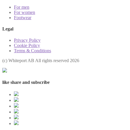
For men
For women
Footwear
Legal
Privacy Policy
Cookie Policy
Terms & Conditions
(с) Whiteport AB All rights reserved 2026
like share and subscribe