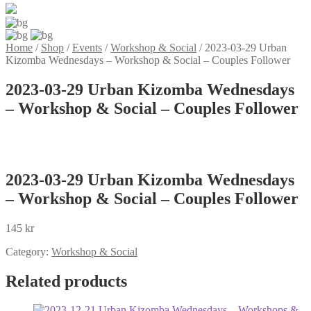
Home
/
Shop
/
Events
/
Workshop & Social
/
2023-03-29 Urban
Kizomba Wednesdays – Workshop & Social – Couples Follower
2023-03-29 Urban Kizomba Wednesdays
– Workshop & Social – Couples Follower
2023-03-29 Urban Kizomba Wednesdays
– Workshop & Social – Couples Follower
145
kr
Category:
Workshop & Social
Related products