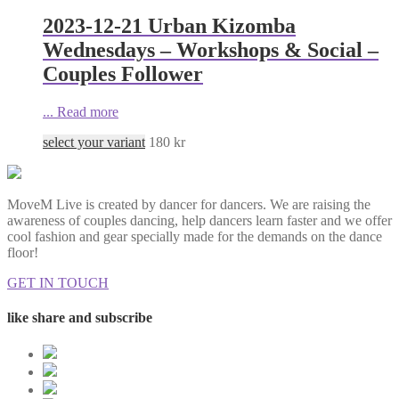
2023-12-21 Urban Kizomba
Wednesdays – Workshops & Social –
Couples Follower
...
Read more
select your variant
180
kr
MoveM Live is created by dancer for dancers. We are raising the
awareness of couples dancing, help dancers learn faster and we offer
cool fashion and gear specially made for the demands on the dance
floor!
GET IN TOUCH
like share and subscribe