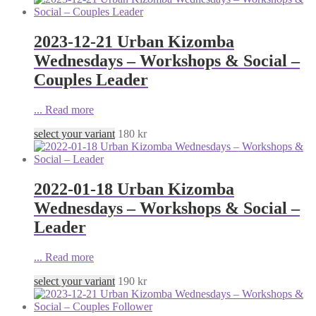
2023-12-21 Urban Kizomba
Wednesdays – Workshops & Social –
Couples Leader
...
Read more
select your variant
180
kr
2022-01-18 Urban Kizomba
Wednesdays – Workshops & Social –
Leader
...
Read more
select your variant
190
kr