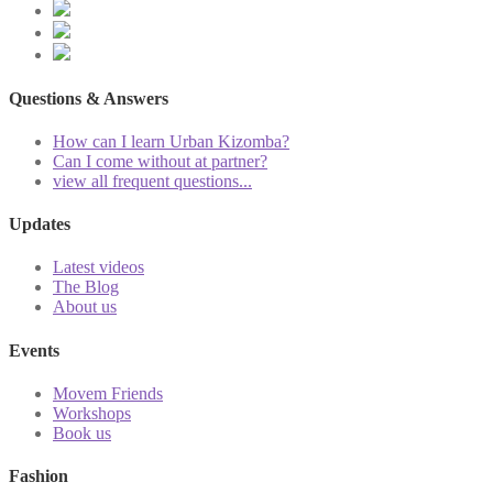
Questions & Answers
How can I learn Urban Kizomba?
Can I come without at partner?
view all frequent questions...
Updates
Latest videos
The Blog
About us
Events
Movem Friends
Workshops
Book us
Fashion