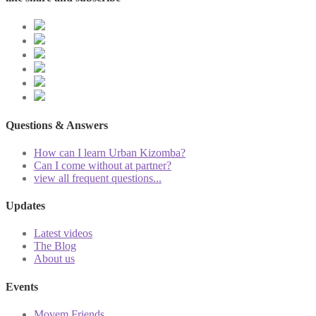
Questions & Answers
How can I learn Urban Kizomba?
Can I come without at partner?
view all frequent questions...
Updates
Latest videos
The Blog
About us
Events
Movem Friends