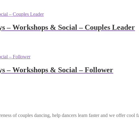
s – Workshops & Social – Couples Leader
 – Workshops & Social – Follower
eness of couples dancing, help dancers learn faster and we offer cool f