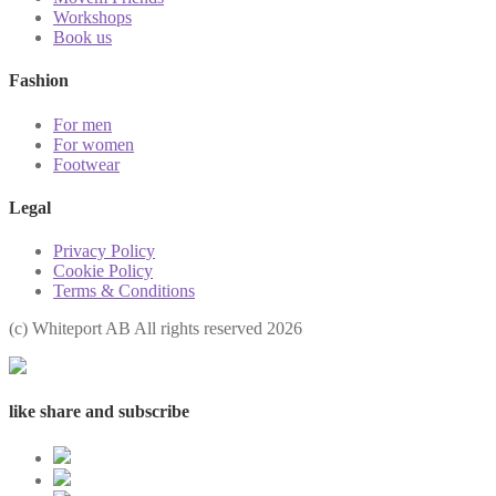
Workshops
Book us
Fashion
For men
For women
Footwear
Legal
Privacy Policy
Cookie Policy
Terms & Conditions
(с) Whiteport AB All rights reserved 2026
like share and subscribe