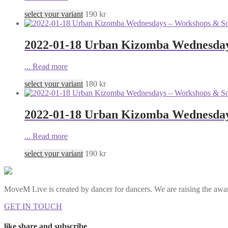
select your variant
190
kr
2022-01-18 Urban Kizomba Wednesday
...
Read more
select your variant
180
kr
2022-01-18 Urban Kizomba Wednesdays
...
Read more
select your variant
190
kr
MoveM Live is created by dancer for dancers. We are raising the awar
GET IN TOUCH
like share and subscribe