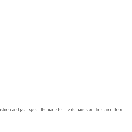
ashion and gear specially made for the demands on the dance floor!