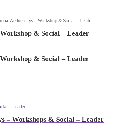
mba Wednesdays – Workshop & Social – Leader
Workshop & Social – Leader
Workshop & Social – Leader
s – Workshops & Social – Leader