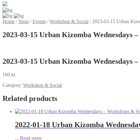
Home
/
Shop
/
Events
/
Workshop & Social
/
2023-03-15 Urban Kizo
2023-03-15 Urban Kizomba Wednesdays – 
2023-03-15 Urban Kizomba Wednesdays – 
160
kr
Category:
Workshop & Social
Related products
2022-01-18 Urban Kizomba Wednesday
...
Read more