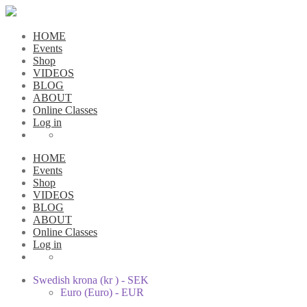
HOME
Events
Shop
VIDEOS
BLOG
ABOUT
Online Classes
Log in
HOME
Events
Shop
VIDEOS
BLOG
ABOUT
Online Classes
Log in
Swedish krona (kr ) - SEK
Euro (Euro) - EUR