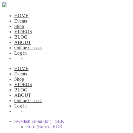
HOME
Events
Shop
VIDEOS
BLOG
ABOUT
Online Classes
Log in
HOME
Events
Shop
VIDEOS
BLOG
ABOUT
Online Classes
Log in
Swedish krona (kr ) - SEK
Euro (Euro) - EUR