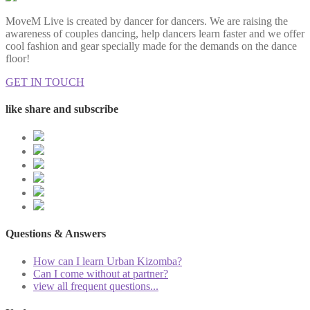
MoveM Live is created by dancer for dancers. We are raising the
awareness of couples dancing, help dancers learn faster and we offer
cool fashion and gear specially made for the demands on the dance
floor!
GET IN TOUCH
like share and subscribe
Questions & Answers
How can I learn Urban Kizomba?
Can I come without at partner?
view all frequent questions...