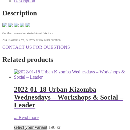
Description
Description
Get the conversation started about this item
Ask us about sizes, delivery or any other question
CONTACT US FOR QUESTIONS
Related products
2022-01-18 Urban Kizomba
Wednesdays – Workshops & Social –
Leader
...
Read more
select your variant
190
kr