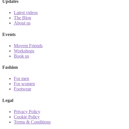
Updates
Latest videos
The Blog
About us
Events
Movem Friends
Workshops
Book us
Fashion
For men
For women
Footwear
Legal
Privacy Policy
Cookie Policy
Terms & Conditions