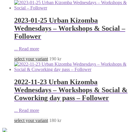
2023-01-25 Urban Kizomba
Wednesdays – Workshops & Social –
Follower
...
Read more
select your variant
190
kr
2022-11-23 Urban Kizomba
Wednesdays – Workshops & Social &
Coworking day pass – Follower
...
Read more
select your variant
180
kr