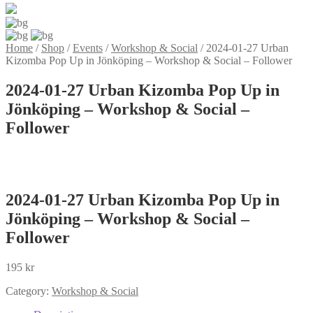
Home
/
Shop
/
Events
/
Workshop & Social
/
2024-01-27 Urban
Kizomba Pop Up in Jönköping – Workshop & Social – Follower
2024-01-27 Urban Kizomba Pop Up in
Jönköping – Workshop & Social –
Follower
2024-01-27 Urban Kizomba Pop Up in
Jönköping – Workshop & Social –
Follower
195
kr
Category:
Workshop & Social