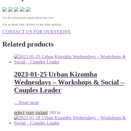
Get the conversation started about this item
Ask us about sizes, delivery or any other question
CONTACT US FOR QUESTIONS
Related products
2023-01-25 Urban Kizomba
Wednesdays – Workshops & Social –
Couples Leader
...
Read more
select your variant
180
kr