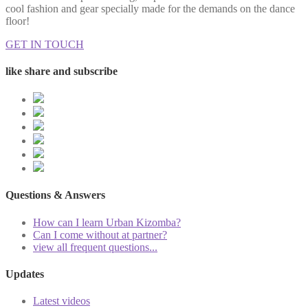
cool fashion and gear specially made for the demands on the dance
floor!
GET IN TOUCH
like share and subscribe
Questions & Answers
How can I learn Urban Kizomba?
Can I come without at partner?
view all frequent questions...
Updates
Latest videos