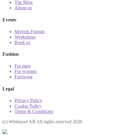
The Blog
About us
Events
Movem Friends
Workshops
Book us
Fashion
For men
For women
Footwear
Legal
Privacy Policy
Cookie Policy
Terms & Conditions
(с) Whiteport AB All rights reserved 2026