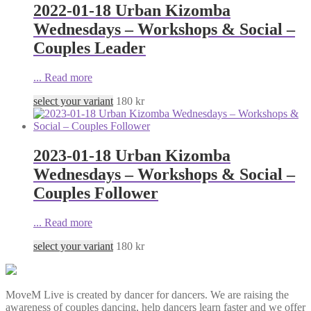
2022-01-18 Urban Kizomba
Wednesdays – Workshops & Social –
Couples Leader
...
Read more
select your variant
180
kr
2023-01-18 Urban Kizomba
Wednesdays – Workshops & Social –
Couples Follower
...
Read more
select your variant
180
kr
MoveM Live is created by dancer for dancers. We are raising the
awareness of couples dancing, help dancers learn faster and we offer