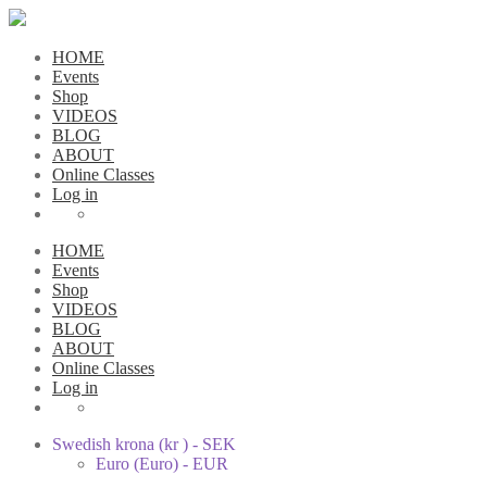
HOME
Events
Shop
VIDEOS
BLOG
ABOUT
Online Classes
Log in
HOME
Events
Shop
VIDEOS
BLOG
ABOUT
Online Classes
Log in
Swedish krona (kr ) - SEK
Euro (Euro) - EUR