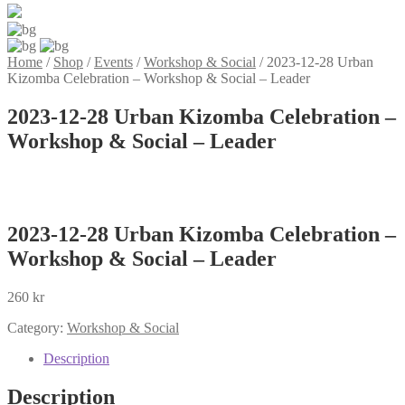
Home
/
Shop
/
Events
/
Workshop & Social
/
2023-12-28 Urban
Kizomba Celebration – Workshop & Social – Leader
2023-12-28 Urban Kizomba Celebration –
Workshop & Social – Leader
2023-12-28 Urban Kizomba Celebration –
Workshop & Social – Leader
260
kr
Category:
Workshop & Social
Description
Description