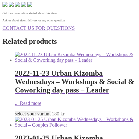
Get the conversation started about this item
Ask us about sizes, delivery or any other question
CONTACT US FOR QUESTIONS
Related products
2022-11-23 Urban Kizomba
Wednesdays – Workshops & Social &
Coworking day pass – Leader
...
Read more
select your variant
180
kr
2023-01-25 Urban Kizomba