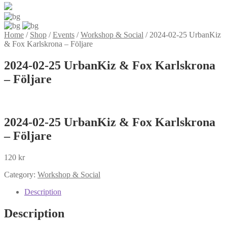
Home
/
Shop
/
Events
/
Workshop & Social
/
2024-02-25 UrbanKiz
& Fox Karlskrona – Följare
2024-02-25 UrbanKiz & Fox Karlskrona
– Följare
2024-02-25 UrbanKiz & Fox Karlskrona
– Följare
120
kr
Category:
Workshop & Social
Description
Description