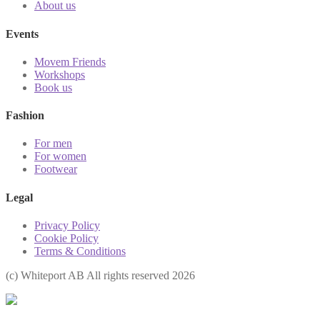
About us
Events
Movem Friends
Workshops
Book us
Fashion
For men
For women
Footwear
Legal
Privacy Policy
Cookie Policy
Terms & Conditions
(с) Whiteport AB All rights reserved 2026