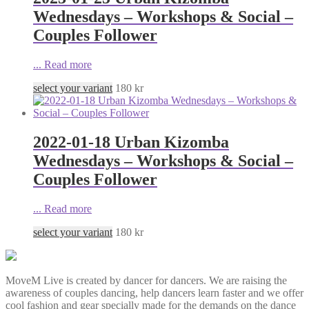
Wednesdays – Workshops & Social –
Couples Follower
...
Read more
select your variant
180
kr
2022-01-18 Urban Kizomba
Wednesdays – Workshops & Social –
Couples Follower
...
Read more
select your variant
180
kr
MoveM Live is created by dancer for dancers. We are raising the
awareness of couples dancing, help dancers learn faster and we offer
cool fashion and gear specially made for the demands on the dance