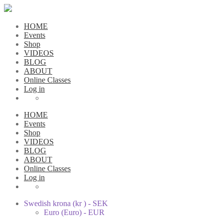
HOME
Events
Shop
VIDEOS
BLOG
ABOUT
Online Classes
Log in
HOME
Events
Shop
VIDEOS
BLOG
ABOUT
Online Classes
Log in
Swedish krona (kr ) - SEK
Euro (Euro) - EUR