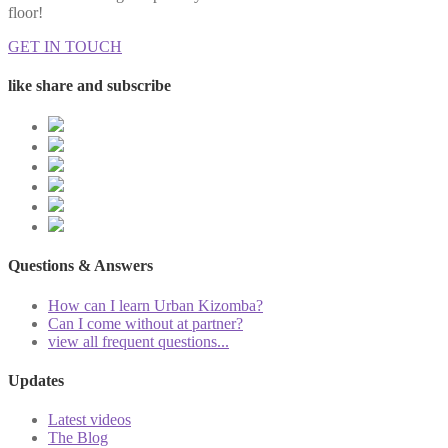
floor!
GET IN TOUCH
like share and subscribe
Questions & Answers
How can I learn Urban Kizomba?
Can I come without at partner?
view all frequent questions...
Updates
Latest videos
The Blog