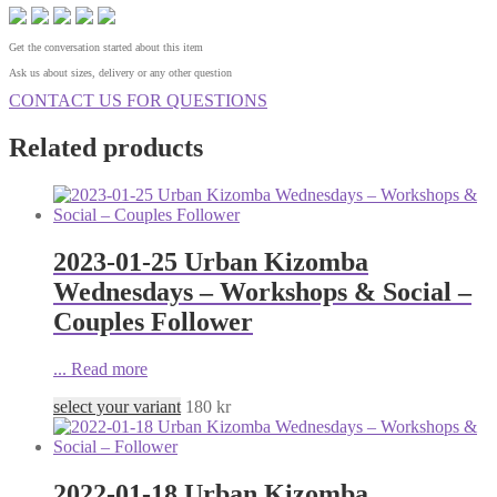
Get the conversation started about this item
Ask us about sizes, delivery or any other question
CONTACT US FOR QUESTIONS
Related products
2023-01-25 Urban Kizomba
Wednesdays – Workshops & Social –
Couples Follower
...
Read more
select your variant
180
kr
2022-01-18 Urban Kizomba