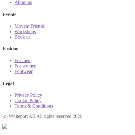
About us
Events
Movem Friends
Workshops
Book us
Fashion
For men
For women
Footwear
Legal
Privacy Policy
Cookie Policy
Terms & Conditions
(с) Whiteport AB All rights reserved 2026