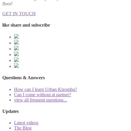
floor!
GET IN TOUCH
like share and subscribe
Questions & Answers
How can I learn Urban Kizomba?
Can I come without at partner?
view all frequent questions...
Updates
Latest videos
The Blog