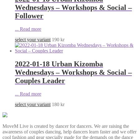
Wednesdays – Workshops & Social –
Follower
...
Read more
select your variant
190
kr
2022-01-18 Urban Kizomba
Wednesdays – Workshops & Social –
Couples Leader
...
Read more
select your variant
180
kr
MoveM Live is created by dancer for dancers. We are raising the
awareness of couples dancing, help dancers learn faster and we offer
cool fashion and gear specially made for the demands on the dance