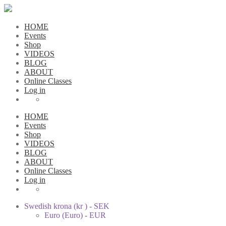
HOME
Events
Shop
VIDEOS
BLOG
ABOUT
Online Classes
Log in
HOME
Events
Shop
VIDEOS
BLOG
ABOUT
Online Classes
Log in
Swedish krona (kr ) - SEK
Euro (Euro) - EUR