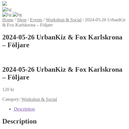
Home
/
Shop
/
Events
/
Workshop & Social
/
2024-05-26 UrbanKiz
& Fox Karlskrona – Följare
2024-05-26 UrbanKiz & Fox Karlskrona
– Följare
2024-05-26 UrbanKiz & Fox Karlskrona
– Följare
120
kr
Category:
Workshop & Social
Description
Description