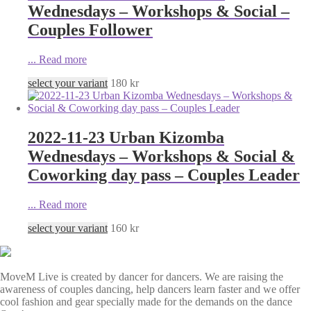
Wednesdays – Workshops & Social –
Couples Follower
...
Read more
select your variant
180
kr
2022-11-23 Urban Kizomba
Wednesdays – Workshops & Social &
Coworking day pass – Couples Leader
...
Read more
select your variant
160
kr
MoveM Live is created by dancer for dancers. We are raising the
awareness of couples dancing, help dancers learn faster and we offer
cool fashion and gear specially made for the demands on the dance