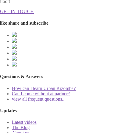
floor!
GET IN TOUCH
like share and subscribe
Questions & Answers
How can I learn Urban Kizomba?
Can I come without at partner?
view all frequent questions...
Updates
Latest videos
The Blog
About us