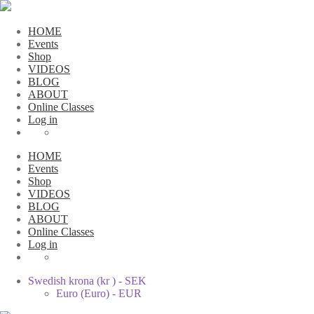
HOME
Events
Shop
VIDEOS
BLOG
ABOUT
Online Classes
Log in
HOME
Events
Shop
VIDEOS
BLOG
ABOUT
Online Classes
Log in
Swedish krona (kr ) - SEK
Euro (Euro) - EUR