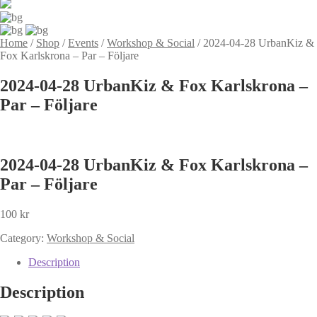
Home
/
Shop
/
Events
/
Workshop & Social
/
2024-04-28 UrbanKiz &
Fox Karlskrona – Par – Följare
2024-04-28 UrbanKiz & Fox Karlskrona –
Par – Följare
2024-04-28 UrbanKiz & Fox Karlskrona –
Par – Följare
100
kr
Category:
Workshop & Social
Description
Description