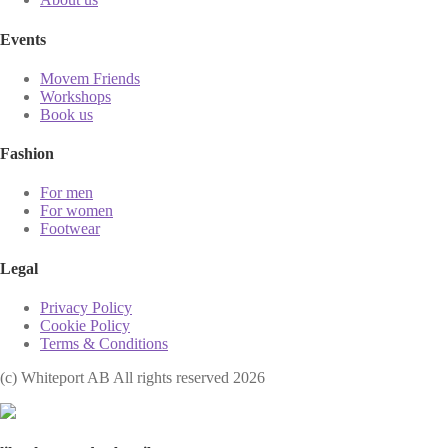
Events
Movem Friends
Workshops
Book us
Fashion
For men
For women
Footwear
Legal
Privacy Policy
Cookie Policy
Terms & Conditions
(с) Whiteport AB All rights reserved 2026