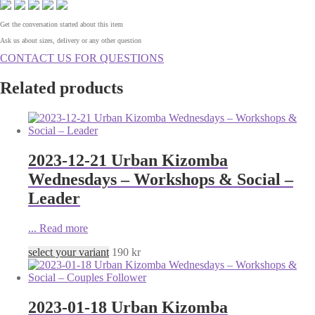
Get the conversation started about this item
Ask us about sizes, delivery or any other question
CONTACT US FOR QUESTIONS
Related products
2023-12-21 Urban Kizomba
Wednesdays – Workshops & Social –
Leader
...
Read more
select your variant
190
kr
2023-01-18 Urban Kizomba