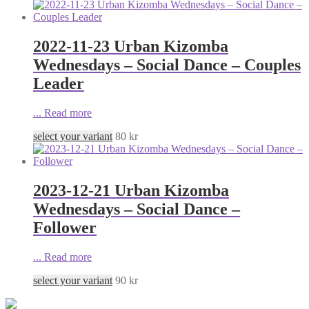
2022-11-23 Urban Kizomba
Wednesdays – Social Dance – Couples
Leader
...
Read more
select your variant
80
kr
2023-12-21 Urban Kizomba
Wednesdays – Social Dance –
Follower
...
Read more
select your variant
90
kr