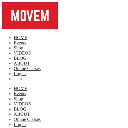
HOME
Events
Shop
VIDEOS
BLOG
ABOUT
Online Classes
Log in
HOME
Events
Shop
VIDEOS
BLOG
ABOUT
Online Classes
Log in