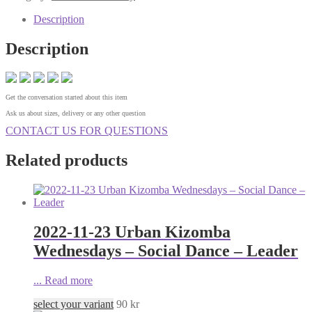
Description
Description
Get the conversation started about this item
Ask us about sizes, delivery or any other question
CONTACT US FOR QUESTIONS
Related products
2022-11-23 Urban Kizomba
Wednesdays – Social Dance – Leader
...
Read more
select your variant
90
kr