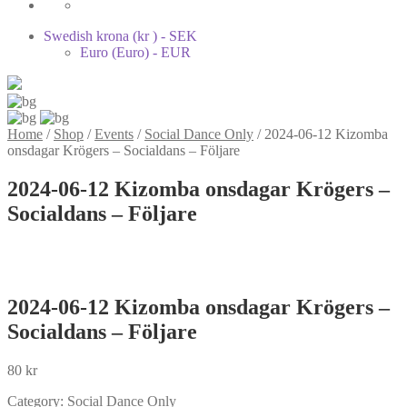
Swedish krona (kr ) - SEK
Euro (Euro) - EUR
Home
/
Shop
/
Events
/
Social Dance Only
/
2024-06-12 Kizomba
onsdagar Krögers – Socialdans – Följare
2024-06-12 Kizomba onsdagar Krögers –
Socialdans – Följare
2024-06-12 Kizomba onsdagar Krögers –
Socialdans – Följare
80
kr
Category:
Social Dance Only