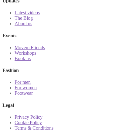
Updates
Latest videos
The Blog
About us
Events
Movem Friends
Workshops
Book us
Fashion
For men
For women
Footwear
Legal
Privacy Policy
Cookie Policy
Terms & Conditions