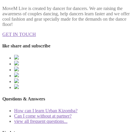
MoveM Live is created by dancer for dancers. We are raising the
awareness of couples dancing, help dancers learn faster and we offer
cool fashion and gear specially made for the demands on the dance
floor!
GET IN TOUCH
like share and subscribe
Questions & Answers
How can I learn Urban Kizomba?
Can I come without at partner?
view all frequent questions...