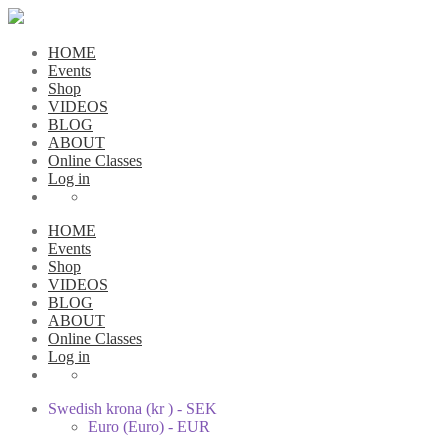
HOME
Events
Shop
VIDEOS
BLOG
ABOUT
Online Classes
Log in
HOME
Events
Shop
VIDEOS
BLOG
ABOUT
Online Classes
Log in
Swedish krona (kr ) - SEK
Euro (Euro) - EUR