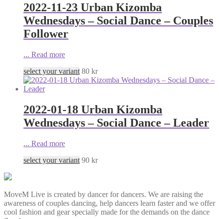
2022-11-23 Urban Kizomba
Wednesdays – Social Dance – Couples
Follower
...
Read more
select your variant
80
kr
2022-01-18 Urban Kizomba
Wednesdays – Social Dance – Leader
...
Read more
select your variant
90
kr
MoveM Live is created by dancer for dancers. We are raising the
awareness of couples dancing, help dancers learn faster and we offer
cool fashion and gear specially made for the demands on the dance