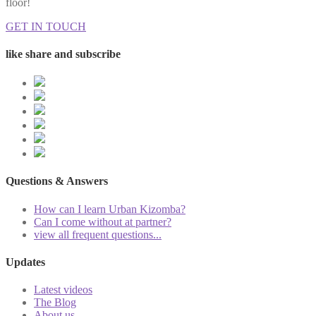
floor!
GET IN TOUCH
like share and subscribe
Questions & Answers
How can I learn Urban Kizomba?
Can I come without at partner?
view all frequent questions...
Updates
Latest videos
The Blog
About us