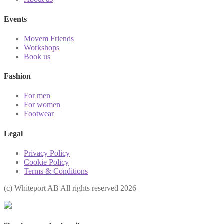
Events
Movem Friends
Workshops
Book us
Fashion
For men
For women
Footwear
Legal
Privacy Policy
Cookie Policy
Terms & Conditions
(с) Whiteport AB All rights reserved 2026