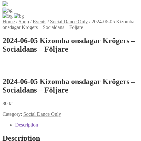
Home
/
Shop
/
Events
/
Social Dance Only
/
2024-06-05 Kizomba
onsdagar Krögers – Socialdans – Följare
2024-06-05 Kizomba onsdagar Krögers –
Socialdans – Följare
2024-06-05 Kizomba onsdagar Krögers –
Socialdans – Följare
80
kr
Category:
Social Dance Only
Description
Description