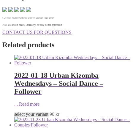
Get the conversation started about this item
Ask us about sizes, delivery or any other question
CONTACT US FOR QUESTIONS
Related products
2022-01-18 Urban Kizomba
Wednesdays – Social Dance –
Follower
...
Read more
select your variant
90
kr