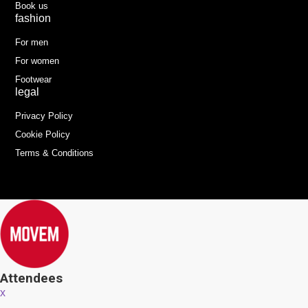
Book us
fashion
For men
For women
Footwear
legal
Privacy Policy
Cookie Policy
Terms & Conditions
Attendees
x