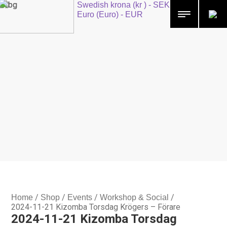
Swedish krona (kr ) - SEK
Euro (Euro) - EUR
/
/
/
/
Home
Shop
Events
Workshop & Social
2024-11-21 Kizomba Torsdag Krögers – Förare
2024-11-21 Kizomba Torsdag