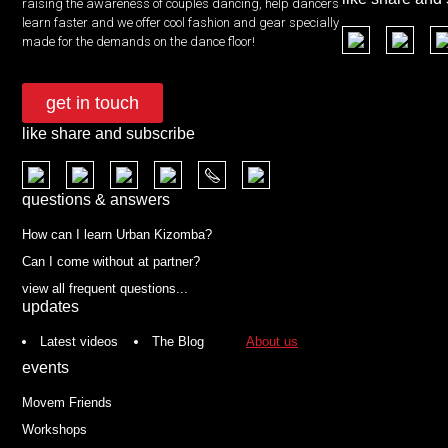
raising the awareness of couples dancing, help dancers
learn faster and we offer cool fashion and gear specially
made for the demands on the dance floor!
get in touch
like share and subscribe
questions & answers
How can I learn Urban Kizomba?
Can I come without at partner?
view all frequent questions...
updates
Latest videos
The Blog
About us
events
Movem Friends
Workshops