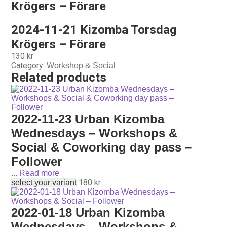
Krögers – Förare
2024-11-21 Kizomba Torsdag
Krögers – Förare
130
kr
Category:
Workshop & Social
Related products
2022-11-23 Urban Kizomba
Wednesdays – Workshops &
Social & Coworking day pass –
Follower
...
Read more
180
kr
select your variant
2022-01-18 Urban Kizomba
Wednesdays – Workshops &