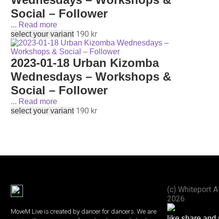
Social – Follower
...
Read more
190
kr
select your variant
2023-01-18 Urban Kizomba
Wednesdays – Workshops &
Social – Follower
...
Read more
190
kr
select your variant
(с) Whiteport A
2026
MoveM Live is created by dancer for dancers. We are
like share and