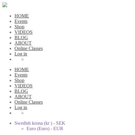
HOME
Events
Shop
VIDEOS
BLOG
ABOUT
Online Classes
Log in
HOME
Events
Shop
VIDEOS
BLOG
ABOUT
Online Classes
Log in
Swedish krona (kr ) - SEK
Euro (Euro) - EUR