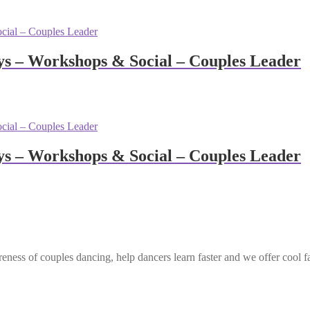
s – Workshops & Social – Couples Leader
s – Workshops & Social – Couples Leader
eness of couples dancing, help dancers learn faster and we offer cool f