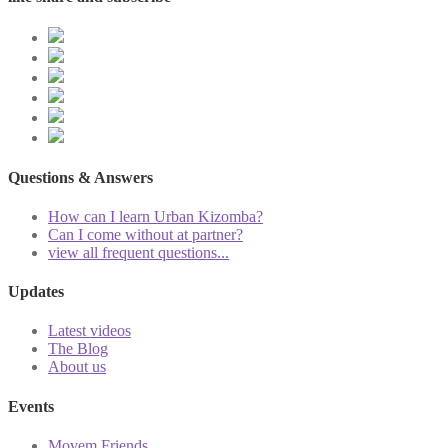
Questions & Answers
How can I learn Urban Kizomba?
Can I come without at partner?
view all frequent questions...
Updates
Latest videos
The Blog
About us
Events
Movem Friends