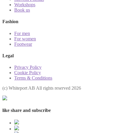
Workshops
Book us
Fashion
For men
For women
Footwear
Legal
Privacy Policy
Cookie Policy
Terms & Conditions
(с) Whiteport AB All rights reserved 2026
like share and subscribe