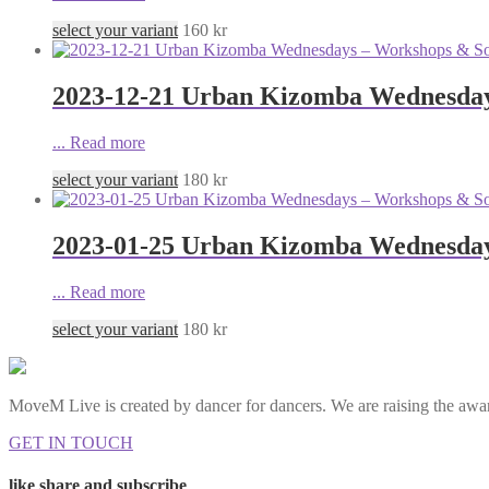
select your variant
160
kr
2023-12-21 Urban Kizomba Wednesday
...
Read more
select your variant
180
kr
2023-01-25 Urban Kizomba Wednesday
...
Read more
select your variant
180
kr
MoveM Live is created by dancer for dancers. We are raising the awar
GET IN TOUCH
like share and subscribe