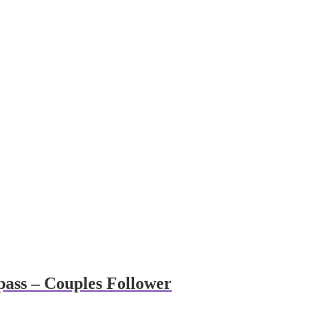
ass – Couples Follower