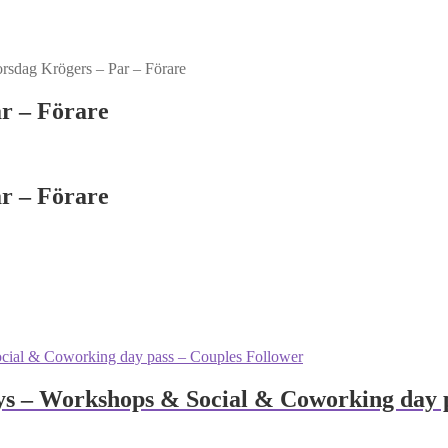
sdag Krögers – Par – Förare
r – Förare
r – Förare
 – Workshops & Social & Coworking day p