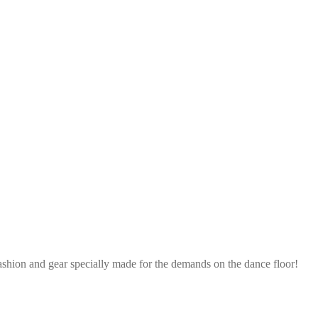
ashion and gear specially made for the demands on the dance floor!