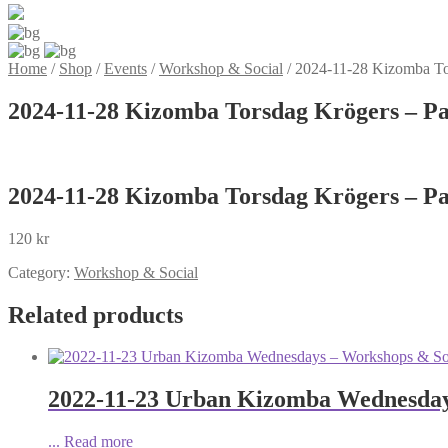
Home
/
Shop
/
Events
/
Workshop & Social
/
2024-11-28 Kizomba Tor
2024-11-28 Kizomba Torsdag Krögers – Pa
2024-11-28 Kizomba Torsdag Krögers – Pa
120
kr
Category:
Workshop & Social
Related products
2022-11-23 Urban Kizomba Wednesdays
...
Read more