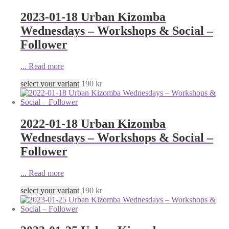
2023-01-18 Urban Kizomba
Wednesdays – Workshops & Social –
Follower
...
Read more
select your variant
190
kr
2022-01-18 Urban Kizomba
Wednesdays – Workshops & Social –
Follower
...
Read more
select your variant
190
kr