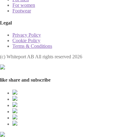
For women
Footwear
Legal
Privacy Policy
Cookie Policy
Terms & Conditions
(с) Whiteport AB All rights reserved 2026
like share and subscribe