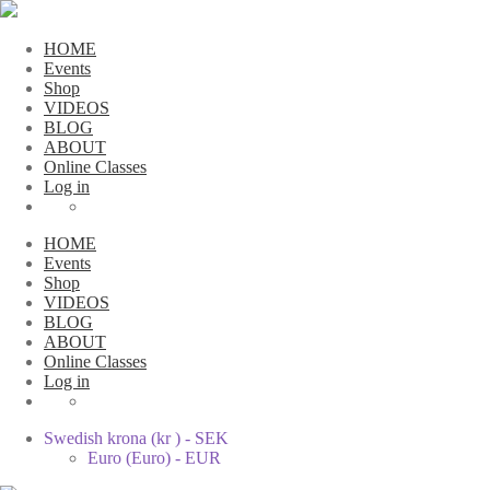
HOME
Events
Shop
VIDEOS
BLOG
ABOUT
Online Classes
Log in
HOME
Events
Shop
VIDEOS
BLOG
ABOUT
Online Classes
Log in
Swedish krona (kr ) - SEK
Euro (Euro) - EUR