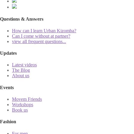
Questions & Answers
How can I learn Urban Kizomba?
Can I come without at partner?
view all frequent questions...
Updates
Latest videos
The Blog
About us
Events
Movem Friends
Workshops
Book us
Fashion
For men