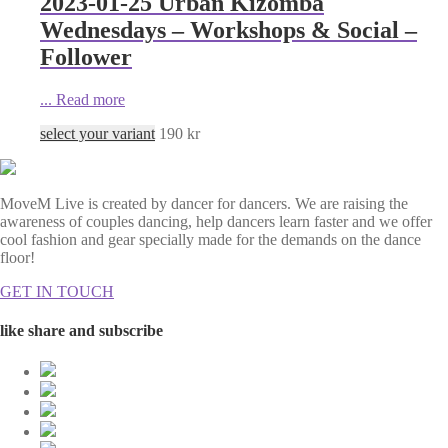
2023-01-25 Urban Kizomba
Wednesdays – Workshops & Social –
Follower
...
Read more
select your variant
190
kr
MoveM Live is created by dancer for dancers. We are raising the
awareness of couples dancing, help dancers learn faster and we offer
cool fashion and gear specially made for the demands on the dance
floor!
GET IN TOUCH
like share and subscribe