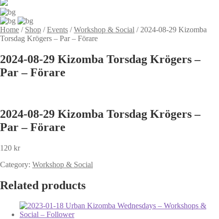
Home
/
Shop
/
Events
/
Workshop & Social
/
2024-08-29 Kizomba
Torsdag Krögers – Par – Förare
2024-08-29 Kizomba Torsdag Krögers –
Par – Förare
2024-08-29 Kizomba Torsdag Krögers –
Par – Förare
120
kr
Category:
Workshop & Social
Related products