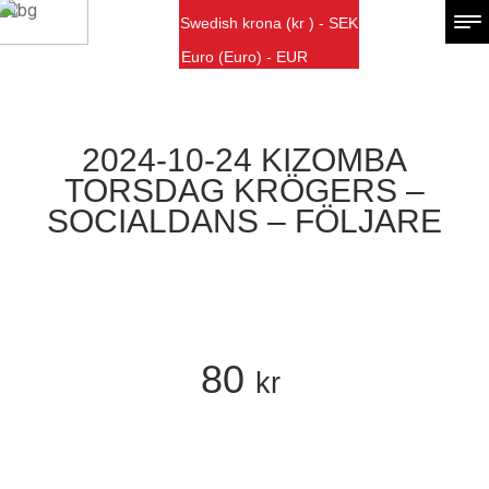
Swedish krona (kr ) - SEK
Euro (Euro) - EUR
2024-10-24 KIZOMBA
TORSDAG KRÖGERS –
SOCIALDANS – FÖLJARE
80
kr