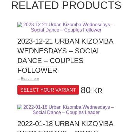
RELATED PRODUCTS
2023-12-21 URBAN KIZOMBA
WEDNESDAYS – SOCIAL
DANCE – COUPLES
FOLLOWER
...
Read more
80
KR
SELECT YOUR VARIANT
2022-01-18 URBAN KIZOMBA