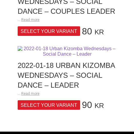
WEDNESDAYS – SOCIAL
DANCE – COUPLES LEADER
...
Read more
80
KR
SELECT YOUR VARIANT
2022-01-18 URBAN KIZOMBA
WEDNESDAYS – SOCIAL
DANCE – LEADER
...
Read more
90
KR
SELECT YOUR VARIANT