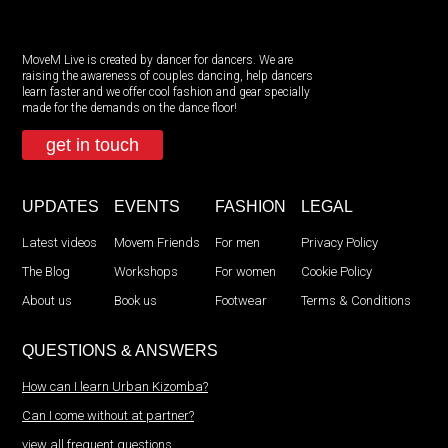
MoveM Live is created by dancer for dancers. We are
raising the awareness of couples dancing, help dancers
learn faster and we offer cool fashion and gear specially
made for the demands on the dance floor!
get in touch
UPDATES
EVENTS
FASHION
LEGAL
Latest videos
Movem Friends
For men
Privacy Policy
The Blog
Workshops
For women
Cookie Policy
About us
Book us
Footwear
Terms & Conditions
QUESTIONS & ANSWERS
How can I learn Urban Kizomba?
Can I come without at partner?
view all frequent questions...