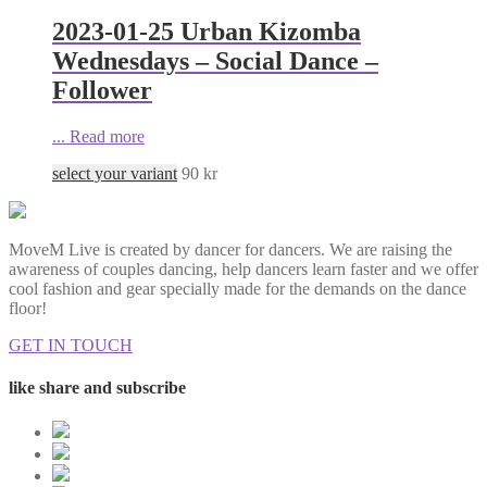
2023-01-25 Urban Kizomba
Wednesdays – Social Dance –
Follower
...
Read more
select your variant
90
kr
MoveM Live is created by dancer for dancers. We are raising the
awareness of couples dancing, help dancers learn faster and we offer
cool fashion and gear specially made for the demands on the dance
floor!
GET IN TOUCH
like share and subscribe