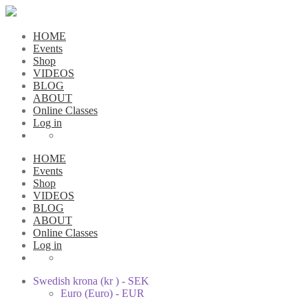
HOME
Events
Shop
VIDEOS
BLOG
ABOUT
Online Classes
Log in
HOME
Events
Shop
VIDEOS
BLOG
ABOUT
Online Classes
Log in
Swedish krona (kr ) - SEK
Euro (Euro) - EUR