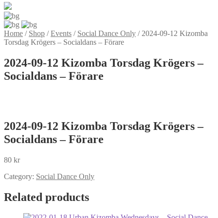
Home
/
Shop
/
Events
/
Social Dance Only
/
2024-09-12 Kizomba
Torsdag Krögers – Socialdans – Förare
2024-09-12 Kizomba Torsdag Krögers –
Socialdans – Förare
2024-09-12 Kizomba Torsdag Krögers –
Socialdans – Förare
80
kr
Category:
Social Dance Only
Related products