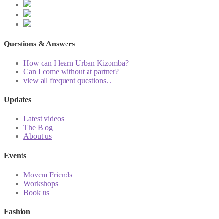
Questions & Answers
How can I learn Urban Kizomba?
Can I come without at partner?
view all frequent questions...
Updates
Latest videos
The Blog
About us
Events
Movem Friends
Workshops
Book us
Fashion