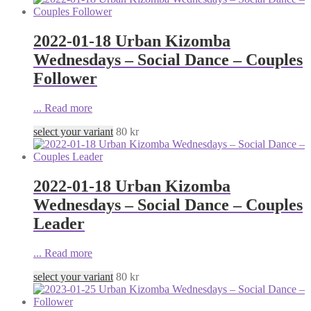
2022-01-18 Urban Kizomba
Wednesdays – Social Dance – Couples
Follower
...
Read more
select your variant
80
kr
2022-01-18 Urban Kizomba
Wednesdays – Social Dance – Couples
Leader
...
Read more
select your variant
80
kr