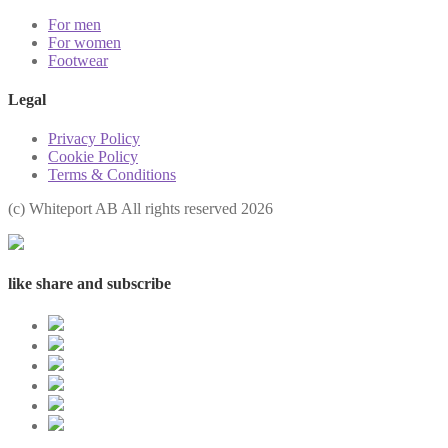
For men
For women
Footwear
Legal
Privacy Policy
Cookie Policy
Terms & Conditions
(с) Whiteport AB All rights reserved 2026
like share and subscribe