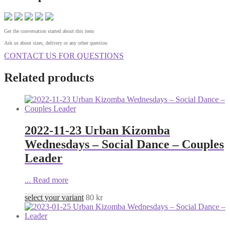
Get the conversation started about this item
Ask us about sizes, delivery or any other question
CONTACT US FOR QUESTIONS
Related products
2022-11-23 Urban Kizomba
Wednesdays – Social Dance – Couples
Leader
...
Read more
select your variant
80
kr