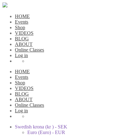
HOME
Events
Shop
VIDEOS
BLOG
ABOUT
Online Classes
Log in
HOME
Events
Shop
VIDEOS
BLOG
ABOUT
Online Classes
Log in
Swedish krona (kr ) - SEK
Euro (Euro) - EUR