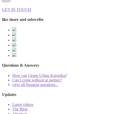
floor!
GET IN TOUCH
like share and subscribe
Questions & Answers
How can I learn Urban Kizomba?
Can I come without at partner?
view all frequent questions...
Updates
Latest videos
The Blog
About us