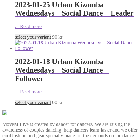
2023-01-25 Urban Kizomba
Wednesdays – Social Dance – Leader
...
Read more
select your variant
90
kr
2022-01-18 Urban Kizomba
Wednesdays – Social Dance –
Follower
...
Read more
select your variant
90
kr
MoveM Live is created by dancer for dancers. We are raising the
awareness of couples dancing, help dancers learn faster and we offer
cool fashion and gear specially made for the demands on the dance