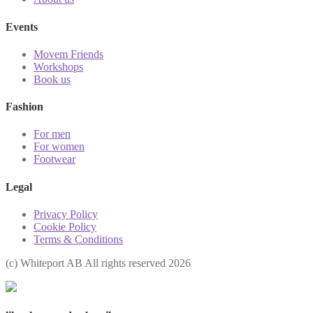
Events
Movem Friends
Workshops
Book us
Fashion
For men
For women
Footwear
Legal
Privacy Policy
Cookie Policy
Terms & Conditions
(с) Whiteport AB All rights reserved 2026