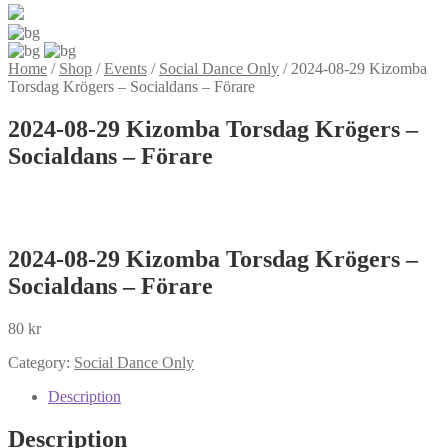
Home
/
Shop
/
Events
/
Social Dance Only
/
2024-08-29 Kizomba
Torsdag Krögers – Socialdans – Förare
2024-08-29 Kizomba Torsdag Krögers –
Socialdans – Förare
2024-08-29 Kizomba Torsdag Krögers –
Socialdans – Förare
80
kr
Category:
Social Dance Only
Description
Description