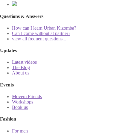
Questions & Answers
How can I learn Urban Kizomba?
Can I come without at partner?
view all frequent questions...
Updates
Latest videos
The Blog
About us
Events
Movem Friends
Workshops
Book us
Fashion
For men