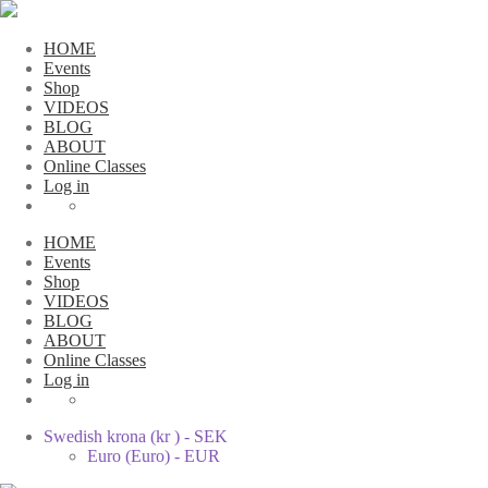
HOME
Events
Shop
VIDEOS
BLOG
ABOUT
Online Classes
Log in
HOME
Events
Shop
VIDEOS
BLOG
ABOUT
Online Classes
Log in
Swedish krona (kr ) - SEK
Euro (Euro) - EUR