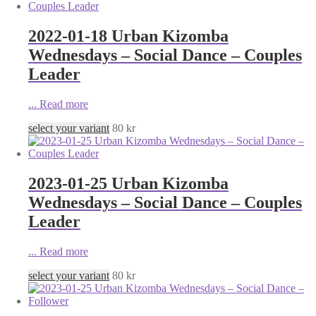
2022-01-18 Urban Kizomba
Wednesdays – Social Dance – Couples
Leader
...
Read more
select your variant
80
kr
2023-01-25 Urban Kizomba
Wednesdays – Social Dance – Couples
Leader
...
Read more
select your variant
80
kr