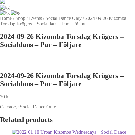
Home
/
Shop
/
Events
/
Social Dance Only
/
2024-09-26 Kizomba
Torsdag Krögers – Socialdans – Par – Följare
2024-09-26 Kizomba Torsdag Krögers –
Socialdans – Par – Följare
2024-09-26 Kizomba Torsdag Krögers –
Socialdans – Par – Följare
70
kr
Category:
Social Dance Only
Related products