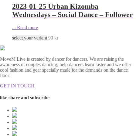
2023-01-25 Urban Kizomba
Wednesdays – Social Dance – Follower
...
Read more
select your variant
90
kr
MoveM Live is created by dancer for dancers. We are raising the
awareness of couples dancing, help dancers learn faster and we offer
cool fashion and gear specially made for the demands on the dance
floor!
GET IN TOUCH
like share and subscribe