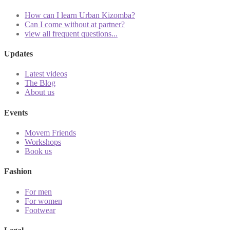
How can I learn Urban Kizomba?
Can I come without at partner?
view all frequent questions...
Updates
Latest videos
The Blog
About us
Events
Movem Friends
Workshops
Book us
Fashion
For men
For women
Footwear