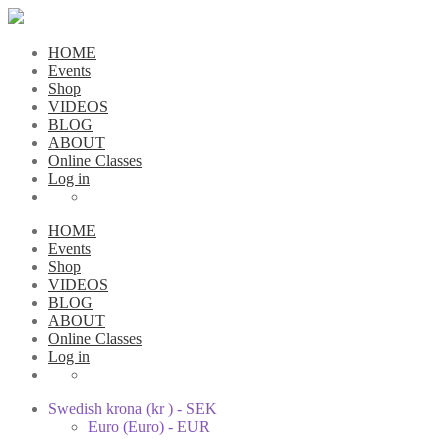
HOME
Events
Shop
VIDEOS
BLOG
ABOUT
Online Classes
Log in
HOME
Events
Shop
VIDEOS
BLOG
ABOUT
Online Classes
Log in
Swedish krona (kr ) - SEK
Euro (Euro) - EUR