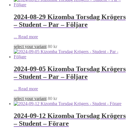
2024-08-29 Kizomba Torsdag Krögers
– Student – Par – Följare
...
Read more
select your variant
80
kr
2024-09-05 Kizomba Torsdag Krögers
– Student – Par – Följare
...
Read more
select your variant
80
kr
2024-09-12 Kizomba Torsdag Krögers
– Student – Förare