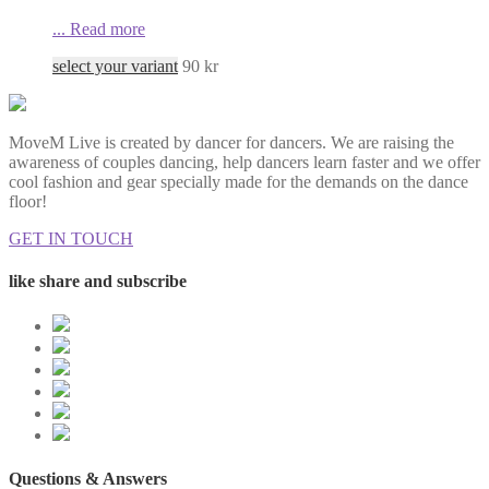
...
Read more
select your variant
90
kr
MoveM Live is created by dancer for dancers. We are raising the
awareness of couples dancing, help dancers learn faster and we offer
cool fashion and gear specially made for the demands on the dance
floor!
GET IN TOUCH
like share and subscribe
Questions & Answers