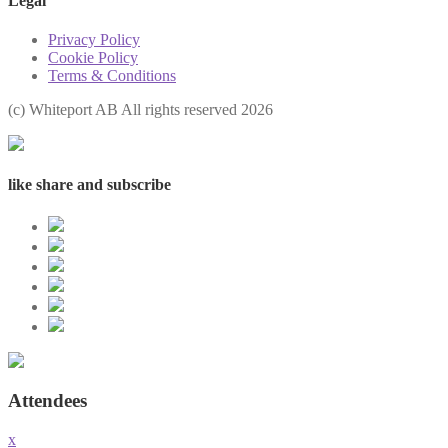
Legal
Privacy Policy
Cookie Policy
Terms & Conditions
(с) Whiteport AB All rights reserved 2026
like share and subscribe
Attendees
x