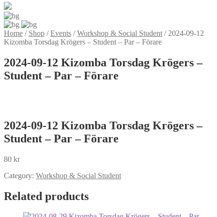
Home
/
Shop
/
Events
/
Workshop & Social Student
/
2024-09-12
Kizomba Torsdag Krögers – Student – Par – Förare
2024-09-12 Kizomba Torsdag Krögers –
Student – Par – Förare
2024-09-12 Kizomba Torsdag Krögers –
Student – Par – Förare
80
kr
Category:
Workshop & Social Student
Related products