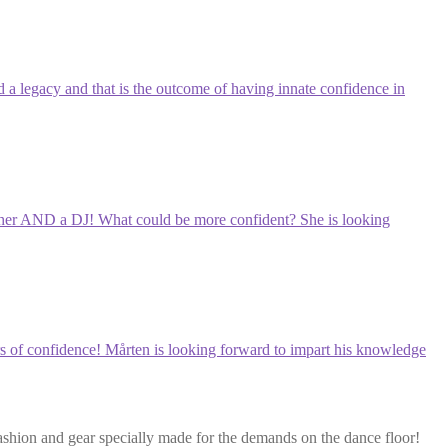
ld a legacy and that is the outcome of having innate confidence in
 teacher AND a DJ! What could be more confident? She is looking
rers of confidence! Mårten is looking forward to impart his knowledge
ashion and gear specially made for the demands on the dance floor!