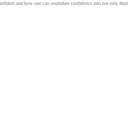
onfident and how one can assimilate confidence into not only their