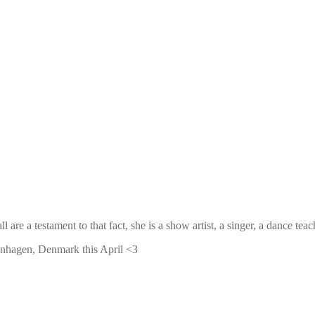
ll are a testament to that fact, she is a show artist, a singer, a dance
penhagen, Denmark this April <3