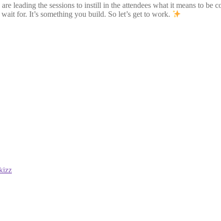
 leading the sessions to instill in the attendees what it means to be c
wait for. It’s something you build. So let’s get to work.
kizz