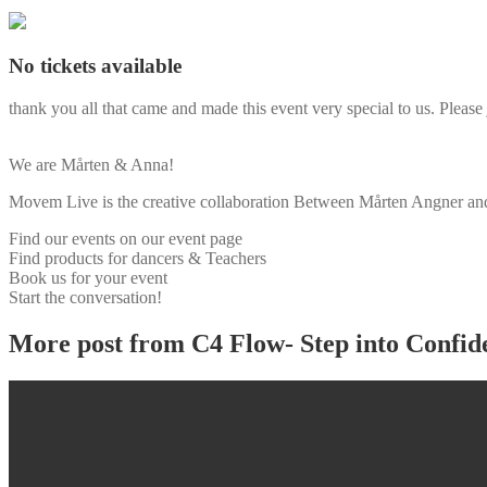
No tickets available
thank you all that came and made this event very special to us. Please 
We are Mårten & Anna!
Movem Live is the creative collaboration Between Mårten Angner and 
Find our events on our event page
Find products for dancers & Teachers
Book us for your event
Start the conversation!
More post from C4 Flow- Step into Confid