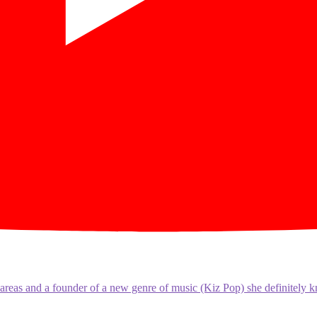
areas and a founder of a new genre of music (Kiz Pop) she definitely 