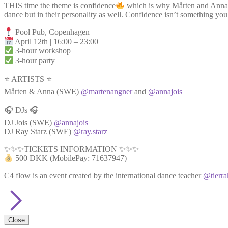
THIS time the theme is confidence
which is why Mårten and Anna are
dance but in their personality as well. Confidence isn’t something you 
Pool Pub, Copenhagen
April 12th | 16:00 – 23:00
3-hour workshop
3-hour party
⭐ ARTISTS ⭐
Mårten & Anna (SWE)
@martenangner
and
@annajois
🎧 DJs 🎧
DJ Jois (SWE)
@annajois
DJ Ray Starz (SWE)
@ray.starz
✨✨✨TICKETS INFORMATION ✨✨✨
500 DKK (MobilePay: 71637947)
C4 flow is an event created by the international dance teacher
@tierra
Close