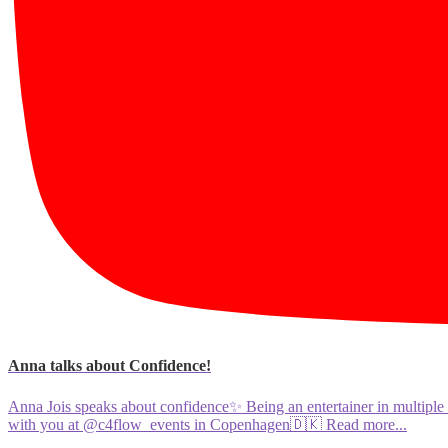
Anna talks about Confidence!
Anna Jois speaks about confidence✨ Being an entertainer in multiple 
with you at @c4flow_events in Copenhagen🇩🇰
Read more...