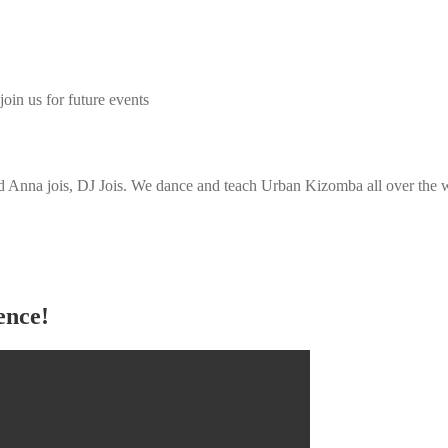
join us for future events
Anna jois, DJ Jois. We dance and teach Urban Kizomba all over the wo
ence!