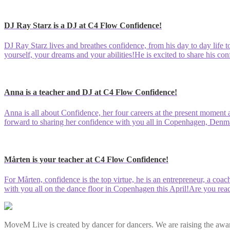
DJ Ray Starz is a DJ at C4 Flow Confidence!
DJ Ray Starz lives and breathes confidence, from his day to day life to
yourself, your dreams and your abilities!He is excited to share his co
Anna is a teacher and DJ at C4 Flow Confidence!
Anna is all about Confidence, her four careers at the present moment a
forward to sharing her confidence with you all in Copenhagen, Denma
Mårten is your teacher at C4 Flow Confidence!
For Mårten, confidence is the top virtue, he is an entrepreneur, a coa
with you all on the dance floor in Copenhagen this April!Are you rea
MoveM Live is created by dancer for dancers. We are raising the awar