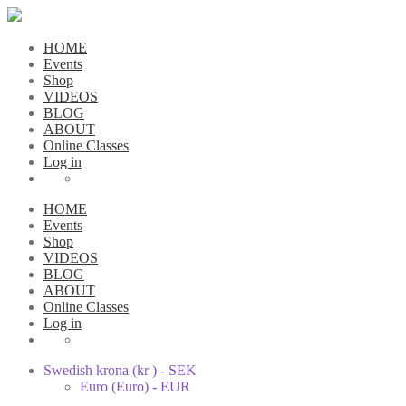
HOME
Events
Shop
VIDEOS
BLOG
ABOUT
Online Classes
Log in
HOME
Events
Shop
VIDEOS
BLOG
ABOUT
Online Classes
Log in
Swedish krona (kr ) - SEK
Euro (Euro) - EUR