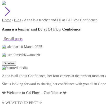
Home
/
Blog
/
Anna is a teacher and DJ at C4 Flow Confidence!
Anna is a teacher and DJ at C4 Flow Confidence!
See all posts
10 March 2025
ahmedrizwannazir
Sidebar
Anna is all about Confidence, her four careers at the present moment a
She is looking forward to sharing her confidence with you all in Co
❤️ Welcome to C4 Flow – Confidence ❤️
⭐ WHAT TO EXPECT ⭐