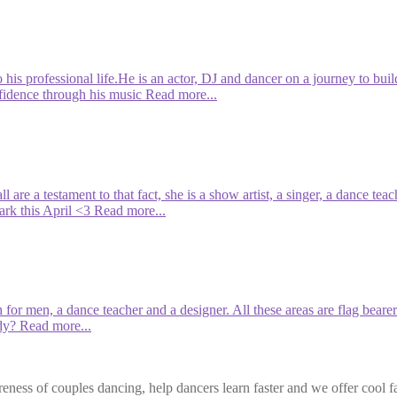
 his professional life.He is an actor, DJ and dancer on a journey to bui
nfidence through his music
Read more...
ll are a testament to that fact, she is a show artist, a singer, a dance
rk this April <3
Read more...
ch for men, a dance teacher and a designer. All these areas are flag bea
dy?
Read more...
eness of couples dancing, help dancers learn faster and we offer cool f