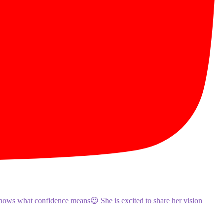
knows what confidence means😍 She is excited to share her vision