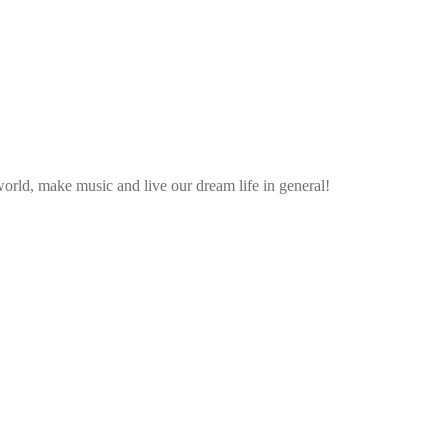
rld, make music and live our dream life in general!