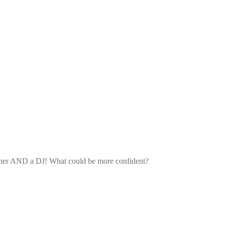
 teacher AND a DJ! What could be more confident?