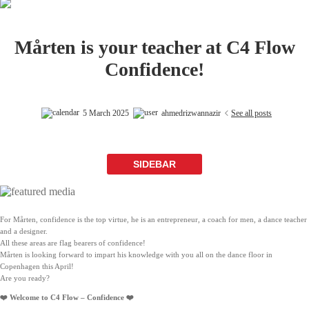
Mårten is your teacher at C4 Flow
Confidence!
5 March 2025
ahmedrizwannazir
See all posts
SIDEBAR
For Mårten, confidence is the top virtue, he is an entrepreneur, a coach for men, a dance teacher
and a designer.
All these areas are flag bearers of confidence!
Mårten is looking forward to impart his knowledge with you all on the dance floor in
Copenhagen this April!
Are you ready?
❤️ Welcome to C4 Flow – Confidence ❤️