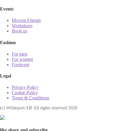
Events
Movem Friends
Workshops
Book us
Fashion
For men
For women
Footwear
Legal
Privacy Policy
Cookie Policy
Terms & Conditions
(с) Whiteport AB All rights reserved 2026
like share and subscribe