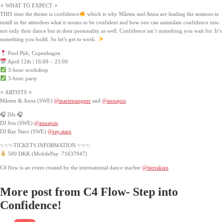
⭐ WHAT TO EXPECT ⭐
THIS time the theme is confidence
which is why Mårten and Anna are leading the sessions to
instill in the attendees what it means to be confident and how one can assimilate confidence into
not only their dance but in their personality as well. Confidence isn’t something you wait for. It’s
something you build. So let’s get to work.
Pool Pub, Copenhagen
April 12th | 16:00 – 23:00
3-hour workshop
3-hour party
⭐ ARTISTS ⭐
Mårten & Anna (SWE)
@martenangner
and
@annajois
🎧 DJs 🎧
DJ Jois (SWE)
@annajois
DJ Ray Starz (SWE)
@ray.starz
✨✨✨TICKETS INFORMATION ✨✨✨
500 DKK (MobilePay: 71637947)
C4 flow is an event created by the international dance teacher
@tierrakizz
More post from C4 Flow- Step into
Confidence!