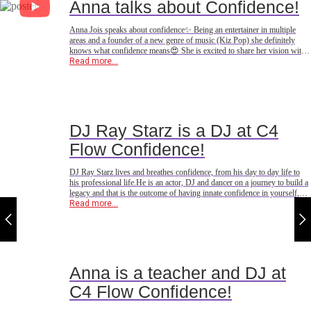
Anna talks about Confidence!
Anna Jois speaks about confidence✨ Being an entertainer in multiple
areas and a founder of a new genre of music (Kiz Pop) she definitely
knows what confidence means😍 She is excited to share her vision with
you at @c4flow_events in Copenhagen🇩🇰
Read more...
DJ Ray Starz is a DJ at C4
Flow Confidence!
DJ Ray Starz lives and breathes confidence, from his day to day life to
his professional life.He is an actor, DJ and dancer on a journey to build a
legacy and that is the outcome of having innate confidence in yourself,
your dreams and your abilities!He is excited to share his confidence
Read more...
through his music
Anna is a teacher and DJ at
C4 Flow Confidence!