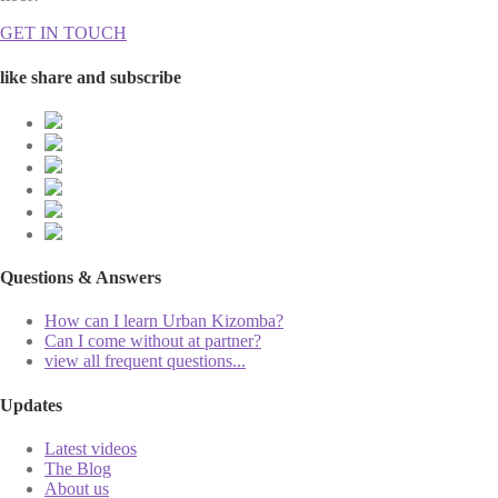
GET IN TOUCH
like share and subscribe
Questions & Answers
How can I learn Urban Kizomba?
Can I come without at partner?
view all frequent questions...
Updates
Latest videos
The Blog
About us