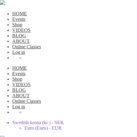
HOME
Events
Shop
VIDEOS
BLOG
ABOUT
Online Classes
Log in
HOME
Events
Shop
VIDEOS
BLOG
ABOUT
Online Classes
Log in
Swedish krona (kr ) - SEK
Euro (Euro) - EUR