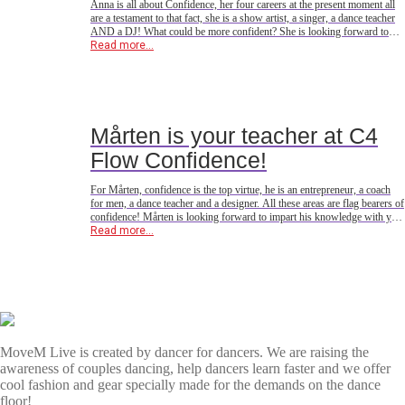
Anna is all about Confidence, her four careers at the present moment all
are a testament to that fact, she is a show artist, a singer, a dance teacher
AND a DJ! What could be more confident? She is looking forward to
sharing her confidence with you all in Copenhagen, Denmark this April
Read more...
<3
Mårten is your teacher at C4
Flow Confidence!
For Mårten, confidence is the top virtue, he is an entrepreneur, a coach
for men, a dance teacher and a designer. All these areas are flag bearers of
confidence! Mårten is looking forward to impart his knowledge with you
all on the dance floor in Copenhagen this April!Are you ready?
Read more...
MoveM Live is created by dancer for dancers. We are raising the
awareness of couples dancing, help dancers learn faster and we offer
cool fashion and gear specially made for the demands on the dance
floor!