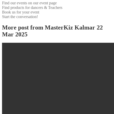
Find our events on our event page
Find products for dancers & Teachers
Book us for your event
Start the conversation!
More post from MasterKiz Kalmar 22
Mar 2025