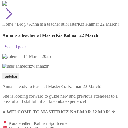
Home
/
Blog
/
Anna is a teacher at MasterKiz Kalmar 22 March!
Anna is a teacher at MasterKiz Kalmar 22 March!
See all posts
14 March 2025
ahmedrizwannazir
Sidebar
Anna is ready to teach at MasterKiz Kalmar 22 March!
She is looking forward to guide new and previous attendees to a
blissful and skillful urban kizomba experience!
⭐️ WELCOME TO MASTERKIZ KALMAR 22 MAR! ⭐️
Karatehallen, Kalmar Sportcenter