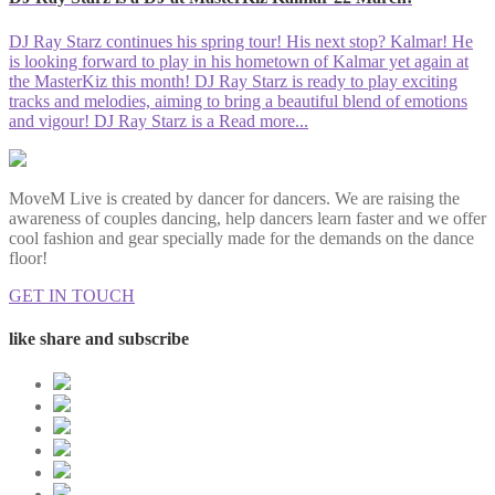
DJ Ray Starz continues his spring tour! His next stop? Kalmar! He
is looking forward to play in his hometown of Kalmar yet again at
the MasterKiz this month! DJ Ray Starz is ready to play exciting
tracks and melodies, aiming to bring a beautiful blend of emotions
and vigour! DJ Ray Starz is a
Read more...
MoveM Live is created by dancer for dancers. We are raising the
awareness of couples dancing, help dancers learn faster and we offer
cool fashion and gear specially made for the demands on the dance
floor!
GET IN TOUCH
like share and subscribe