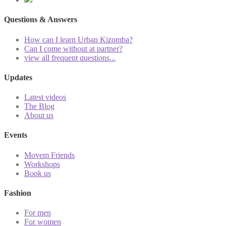
Questions & Answers
How can I learn Urban Kizomba?
Can I come without at partner?
view all frequent questions...
Updates
Latest videos
The Blog
About us
Events
Movem Friends
Workshops
Book us
Fashion
For men
For women