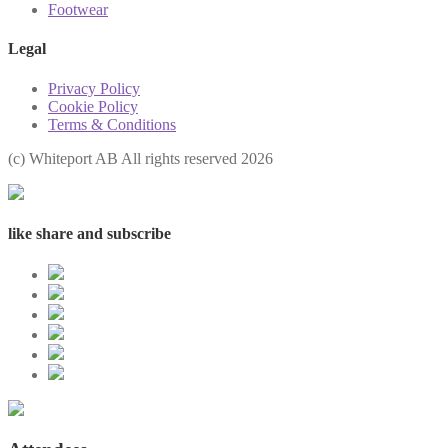
Footwear
Legal
Privacy Policy
Cookie Policy
Terms & Conditions
(с) Whiteport AB All rights reserved 2026
like share and subscribe