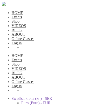
HOME
Events
Shop
VIDEOS
BLOG
ABOUT
Online Classes
Log in
HOME
Events
Shop
VIDEOS
BLOG
ABOUT
Online Classes
Log in
Swedish krona (kr ) - SEK
Euro (Euro) - EUR