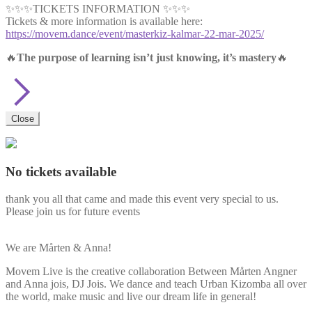
✨✨✨TICKETS INFORMATION ✨✨✨
Tickets & more information is available here:
https://movem.dance/event/masterkiz-kalmar-22-mar-2025/
🔥
The purpose of learning isn’t just knowing, it’s mastery
🔥
Close
No tickets available
thank you all that came and made this event very special to us.
Please join us for future events
We are Mårten & Anna!
Movem Live is the creative collaboration Between Mårten Angner
and Anna jois, DJ Jois. We dance and teach Urban Kizomba all over
the world, make music and live our dream life in general!