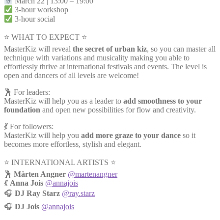
March 22 | 13:00 – 19:00
3-hour workshop
3-hour social
⭐ WHAT TO EXPECT ⭐
MasterKiz will reveal
the secret of urban kiz
, so you can master all
technique with variations and musicality making you able to
effortlessly thrive at international festivals and events. The level is
open and dancers of all levels are welcome!
🕺 For leaders:
MasterKiz will help you as a leader to
add smoothness to your
foundation
and open new possibilities for flow and creativity.
💃 For followers:
MasterKiz will help you
add more graze to your dance
so it
becomes more effortless, stylish and elegant.
⭐️ INTERNATIONAL ARTISTS ⭐️
🕺
Mårten Angner
@martenangner
💃
Anna Jois
@annajois
🎧
DJ Ray Starz
@ray.starz
🎧
DJ Jois
@annajois