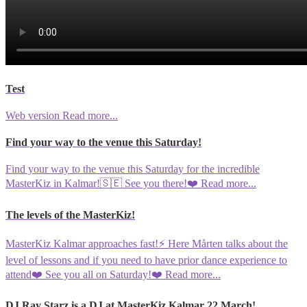
Test
Web version
Read more...
Find your way to the venue this Saturday!
Find your way to the venue this Saturday for the incredible
MasterKiz in Kalmar!🇸🇪 See you there!❤️
Read more...
The levels of the MasterKiz!
MasterKiz Kalmar approaches fast!⚡️ Here Mårten talks about the
level of lessons and if you need to have prior dance experience to
attend❤️ See you all on Saturday!❤️
Read more...
DJ Ray Starz is a DJ at MasterKiz Kalmar 22 March!