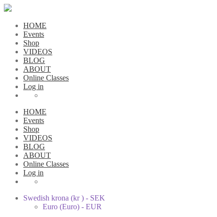
HOME
Events
Shop
VIDEOS
BLOG
ABOUT
Online Classes
Log in
HOME
Events
Shop
VIDEOS
BLOG
ABOUT
Online Classes
Log in
Swedish krona (kr ) - SEK
Euro (Euro) - EUR