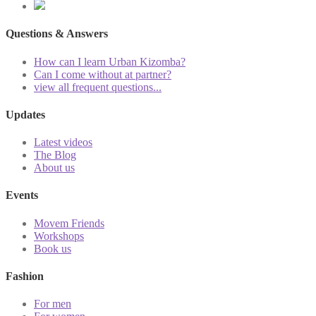
Questions & Answers
How can I learn Urban Kizomba?
Can I come without at partner?
view all frequent questions...
Updates
Latest videos
The Blog
About us
Events
Movem Friends
Workshops
Book us
Fashion
For men