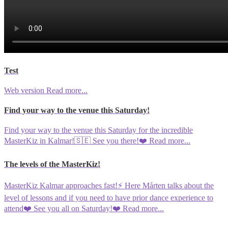
Test
Web version
Read more...
Find your way to the venue this Saturday!
Find your way to the venue this Saturday for the incredible
MasterKiz in Kalmar!🇸🇪 See you there!❤️
Read more...
The levels of the MasterKiz!
MasterKiz Kalmar approaches fast!⚡️ Here Mårten talks about the
level of lessons and if you need to have prior dance experience to
attend❤️ See you all on Saturday!❤️
Read more...