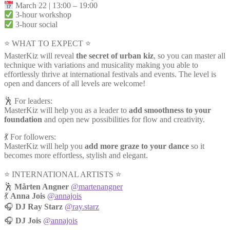
March 22 | 13:00 – 19:00
3-hour workshop
3-hour social
⭐ WHAT TO EXPECT ⭐
MasterKiz will reveal
the secret of urban kiz
, so you can master all
technique with variations and musicality making you able to
effortlessly thrive at international festivals and events. The level is
open and dancers of all levels are welcome!
🕺 For leaders:
MasterKiz will help you as a leader to
add smoothness to your
foundation
and open new possibilities for flow and creativity.
💃 For followers:
MasterKiz will help you
add more graze to your dance
so it
becomes more effortless, stylish and elegant.
⭐️ INTERNATIONAL ARTISTS ⭐️
🕺
Mårten Angner
@martenangner
💃
Anna Jois
@annajois
🎧
DJ Ray Starz
@ray.starz
🎧
DJ Jois
@annajois