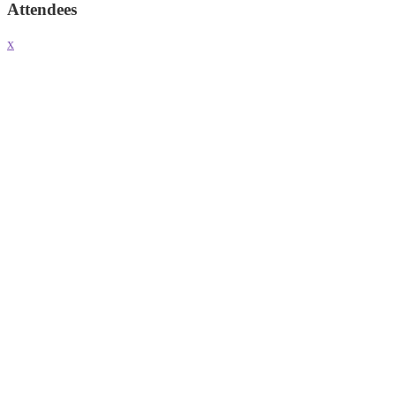
Attendees
x