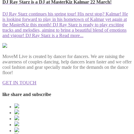
DJ Ray Starz is a DJ at MasterKiz Kalmar 22 March!
DJ Ray Starz continues his spring tour! His next stop? Kalmar! He
is looking forward to play in his hometown of Kalmar yet again at
the MasterKiz this month! DJ Ray Starz is ready to play exciting
tracks and melodies, aiming to bring a beautiful blend of emotions
and vigour! DJ Ray Starz is a
Read more...
MoveM Live is created by dancer for dancers. We are raising the
awareness of couples dancing, help dancers learn faster and we offer
cool fashion and gear specially made for the demands on the dance
floor!
GET IN TOUCH
like share and subscribe