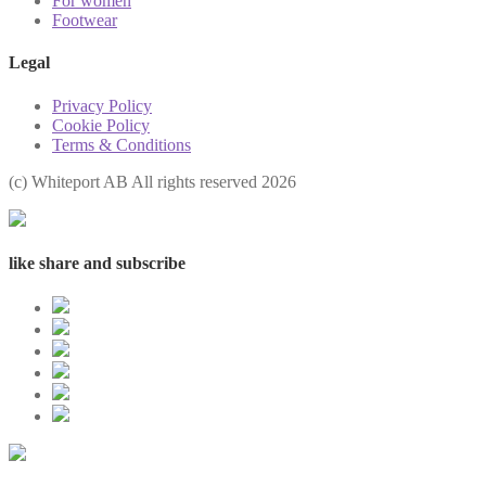
For women
Footwear
Legal
Privacy Policy
Cookie Policy
Terms & Conditions
(с) Whiteport AB All rights reserved 2026
like share and subscribe