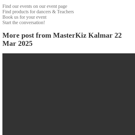
Find our events on our event page
Find products for dancers & Teachers
Book us for your event
Start the conversation!
More post from MasterKiz Kalmar 22
Mar 2025