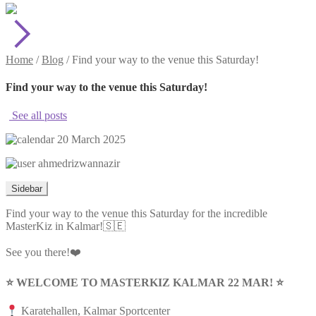
Home
/
Blog
/
Find your way to the venue this Saturday!
Find your way to the venue this Saturday!
See all posts
20 March 2025
ahmedrizwannazir
Sidebar
Find your way to the venue this Saturday for the incredible
MasterKiz in Kalmar!🇸🇪
See you there!❤️
⭐️ WELCOME TO MASTERKIZ KALMAR 22 MAR! ⭐️
Karatehallen, Kalmar Sportcenter