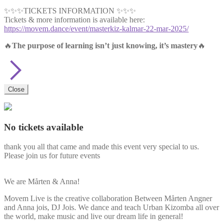
✨✨✨TICKETS INFORMATION ✨✨✨
Tickets & more information is available here:
https://movem.dance/event/masterkiz-kalmar-22-mar-2025/
🔥
The purpose of learning isn’t just knowing, it’s mastery
🔥
Close
No tickets available
thank you all that came and made this event very special to us.
Please join us for future events
We are Mårten & Anna!
Movem Live is the creative collaboration Between Mårten Angner
and Anna jois, DJ Jois. We dance and teach Urban Kizomba all over
the world, make music and live our dream life in general!